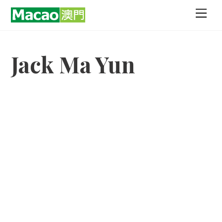
Skip
Men
to
content
Jack Ma Yun