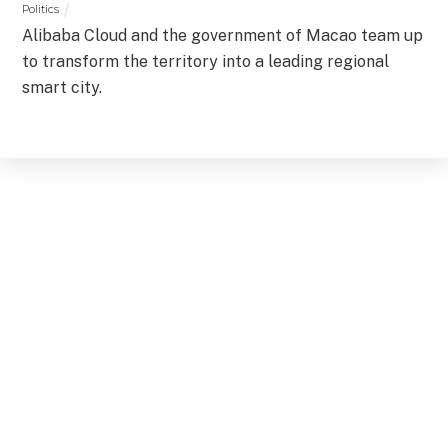
Politics
Alibaba Cloud and the government of Macao team up
to transform the territory into a leading regional
smart city.