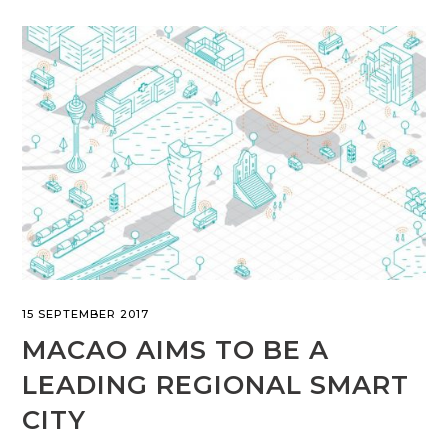
15 SEPTEMBER 2017
MACAO AIMS TO BE A
LEADING REGIONAL SMART
CITY