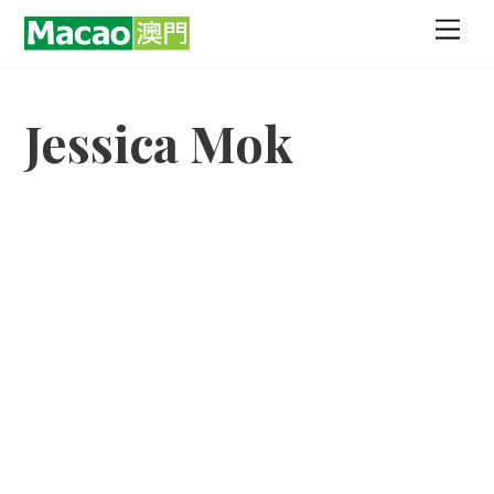
Skip
Men
to
content
Jessica Mok