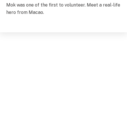
Mok was one of the first to volunteer. Meet a real-life
hero from Macao.