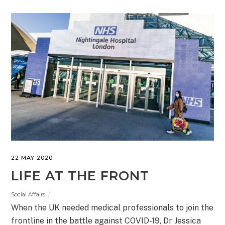
22 MAY 2020
LIFE AT THE FRONT
Social Affairs
When the UK needed medical professionals to join the
frontline in the battle against COVID-19, Dr Jessica