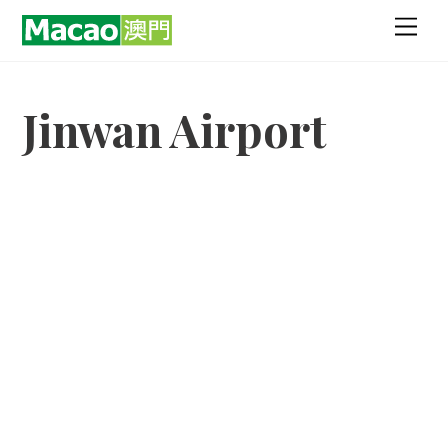
Skip
Men
to
content
Jinwan Airport