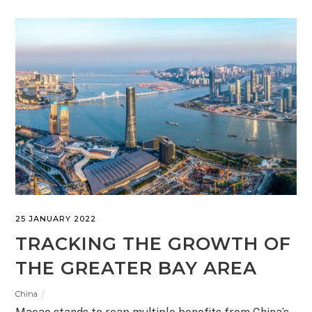
25 JANUARY 2022
TRACKING THE GROWTH OF
THE GREATER BAY AREA
China