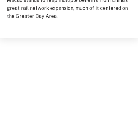
Macao stands to reap multiple benefits from China’s
great rail network expansion, much of it centered on
the Greater Bay Area.