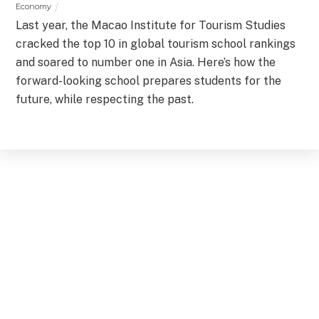
Economy
Last year, the Macao Institute for Tourism Studies
cracked the top 10 in global tourism school rankings
and soared to number one in Asia. Here’s how the
forward-looking school prepares students for the
future, while respecting the past.