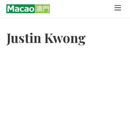
Skip
Men
to
content
Justin Kwong