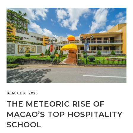
16 AUGUST 2023
THE METEORIC RISE OF
MACAO’S TOP HOSPITALITY
SCHOOL