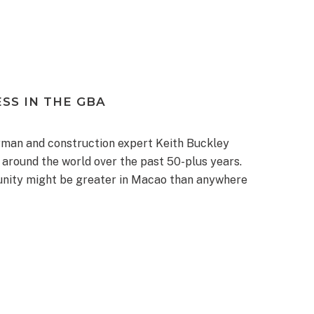
SS IN THE GBA
man and construction expert Keith Buckley
around the world over the past 50-plus years.
munity might be greater in Macao than anywhere