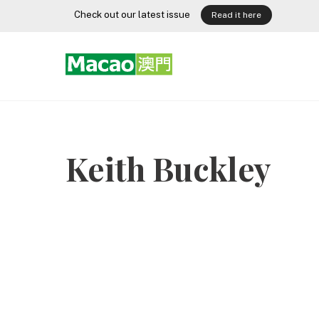
Skip
Check out our latest issue
Read it here
to
content
Keith Buckley