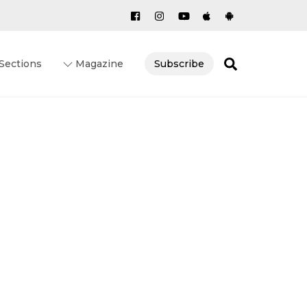
Search
Sections
Magazine
Subscribe