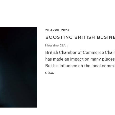
20 APRIL 2023
BOOSTING BRITISH BUSINE
Magazine
,
Q&A
British Chamber of Commerce Chair
has made an impact on many places 
But his influence on the local com
else.