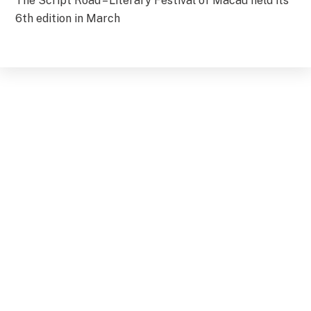
The Script Road – Literary Festival of Macau held its
6th edition in March