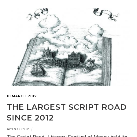
10 MARCH 2017
THE LARGEST SCRIPT ROAD
SINCE 2012
Arts & Culture