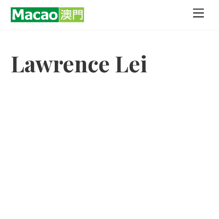
Skip
Men
to
content
Lawrence Lei