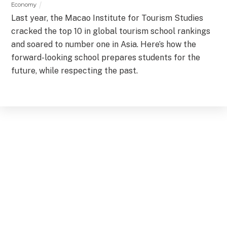
Economy
Last year, the Macao Institute for Tourism Studies
cracked the top 10 in global tourism school rankings
and soared to number one in Asia. Here’s how the
forward-looking school prepares students for the
future, while respecting the past.