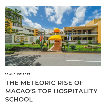
16 AUGUST 2023
THE METEORIC RISE OF
MACAO’S TOP HOSPITALITY
SCHOOL