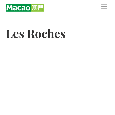
Skip
Men
to
content
Les Roches