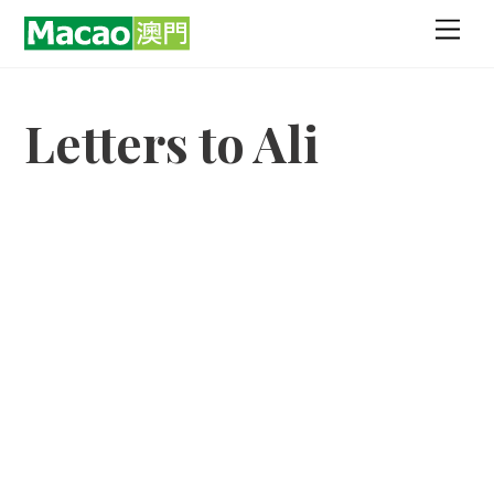
Skip
Men
to
content
Letters to Ali