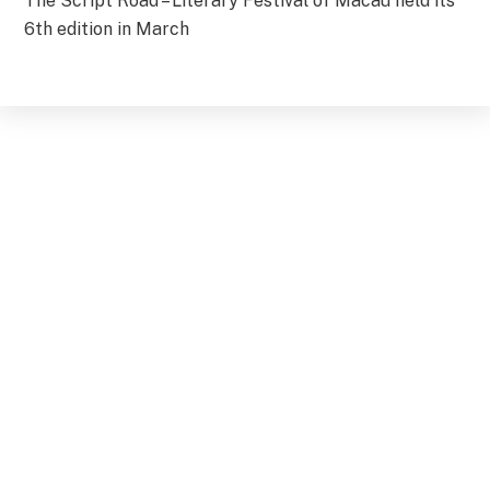
The Script Road – Literary Festival of Macau held its
6th edition in March