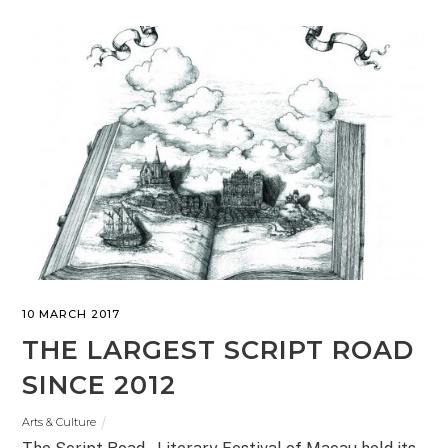
10 MARCH 2017
THE LARGEST SCRIPT ROAD
SINCE 2012
Arts & Culture