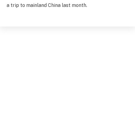
a trip to mainland China last month.