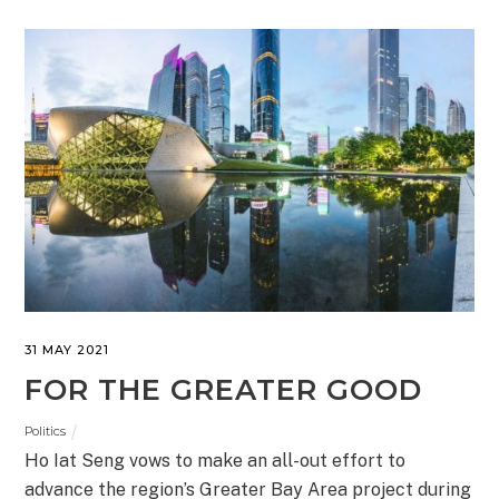
31 MAY 2021
FOR THE GREATER GOOD
Politics
Ho Iat Seng vows to make an all-out effort to
advance the region’s Greater Bay Area project during