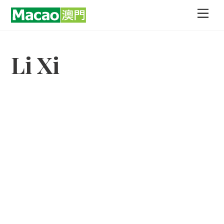
Skip
Men
to
content
Li Xi