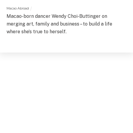
Macao Abroad
Macao-born dancer Wendy Choi-Buttinger on
merging art, family and business – to build a life
where she’s true to herself.