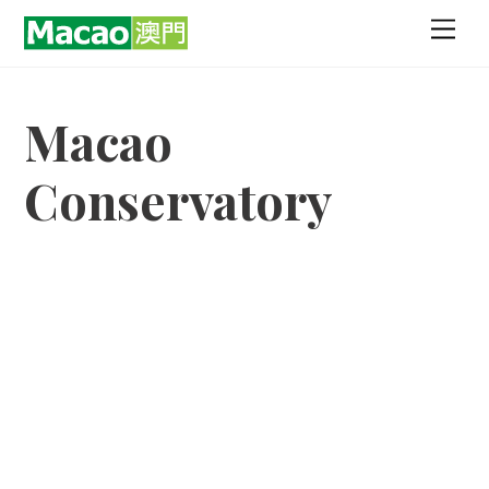
Skip
Men
to
content
Macao
Conservatory