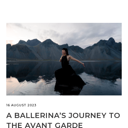
16 AUGUST 2023
A BALLERINA’S JOURNEY TO
THE AVANT GARDE