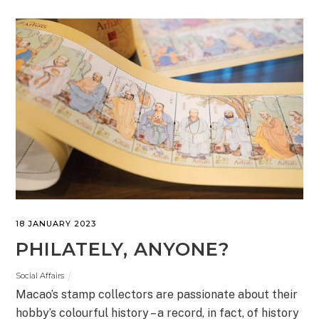
18 JANUARY 2023
PHILATELY, ANYONE?
Social Affairs
Macao’s stamp collectors are passionate about their
hobby’s colourful history – a record, in fact, of history