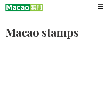
Skip
Men
to
content
Macao stamps