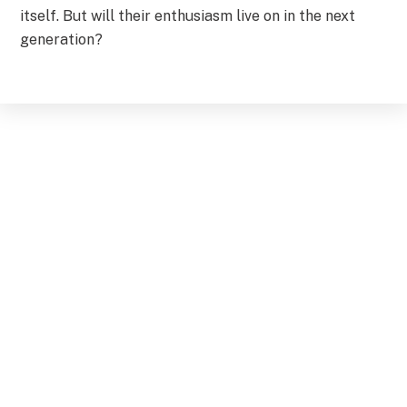
itself. But will their enthusiasm live on in the next
generation?