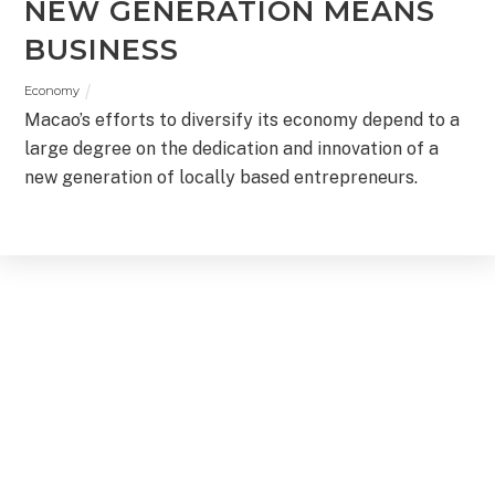
NEW GENERATION MEANS
BUSINESS
Economy
Macao’s efforts to diversify its economy depend to a
large degree on the dedication and innovation of a
new generation of locally based entrepreneurs.