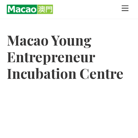
Skip
Men
to
content
Macao Young
Entrepreneur
Incubation Centre