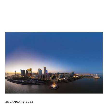
25 JANUARY 2022