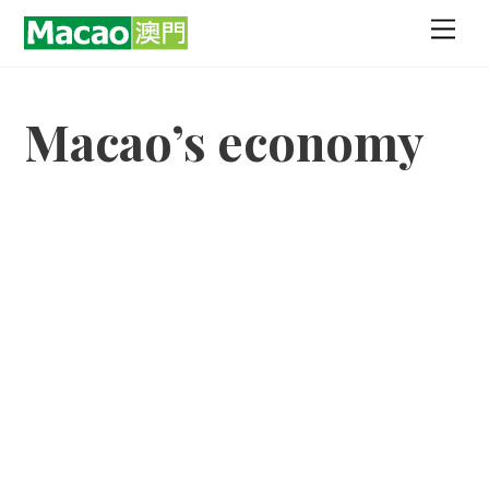
Skip
Men
to
content
Macao’s economy