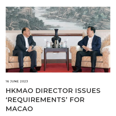
16 JUNE 2023
HKMAO DIRECTOR ISSUES
‘REQUIREMENTS’ FOR
MACAO