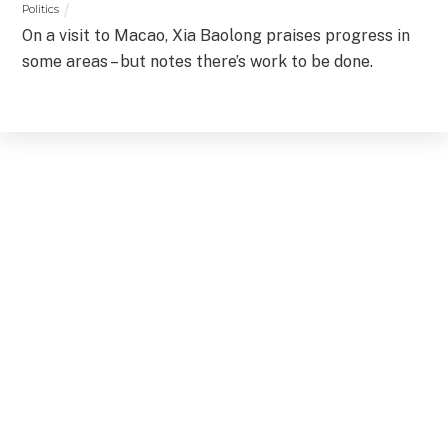
Politics
On a visit to Macao, Xia Baolong praises progress in
some areas – but notes there’s work to be done.