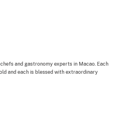
 chefs and gastronomy experts in Macao. Each
old and each is blessed with extraordinary