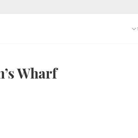
’s Wharf