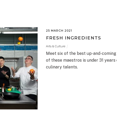
25 MARCH 2021
FRESH INGREDIENTS
Arts & Culture
Meet six of the best up-and-coming
of these maestros is under 31 years 
culinary talents.