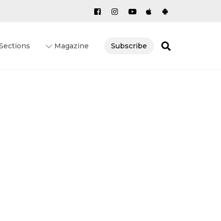
Search
Sections
Magazine
Subscribe