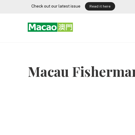
Skip
Check out our latest issue
Read it here
to
content
Macau Fisherman