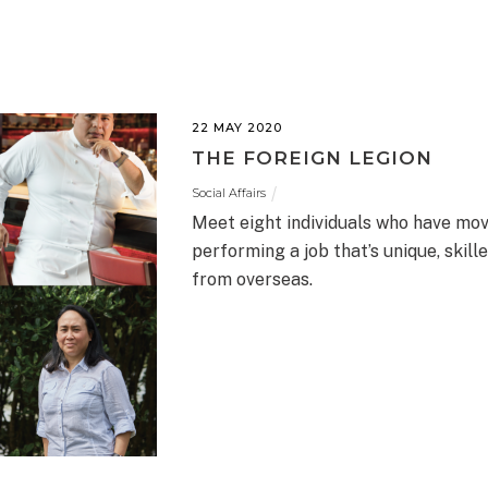
22 MAY 2020
THE FOREIGN LEGION
Social Affairs
Meet eight individuals who have mo
performing a job that’s unique, skil
from overseas.