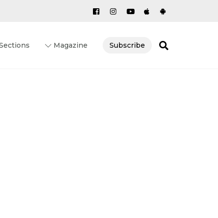
Search
Sections
Magazine
Subscribe