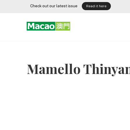
Skip
Check out our latest issue
Read it here
to
content
Mamello Thinya