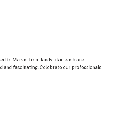
ved to Macao from lands afar, each one
led and fascinating. Celebrate our professionals