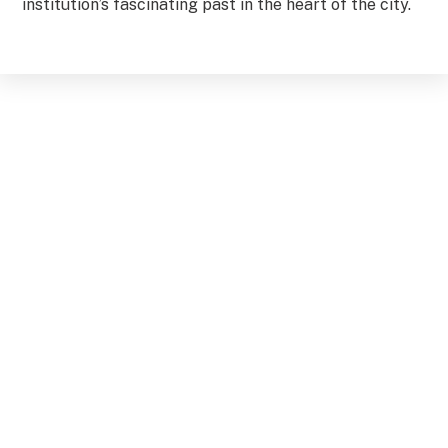
institution’s fascinating past in the heart of the city.