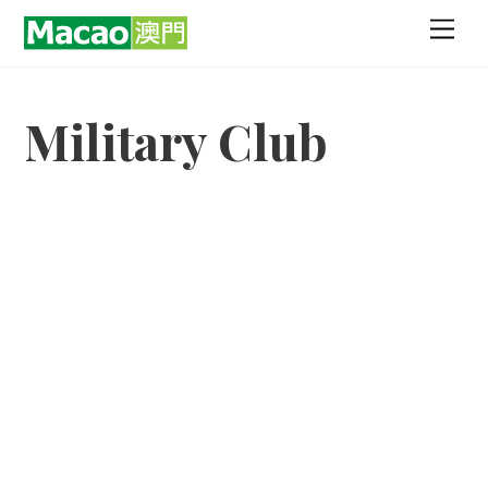
Skip
Men
to
content
Military Club