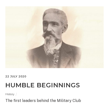
22 JULY 2020
HUMBLE BEGINNINGS
History
The first leaders behind the Military Club