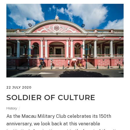
22 JULY 2020
SOLDIER OF CULTURE
History
As the Macau Military Club celebrates its 150th
anniversary, we look back at this venerable