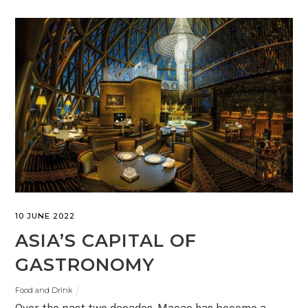
10 JUNE 2022
ASIA’S CAPITAL OF
GASTRONOMY
Food and Drink