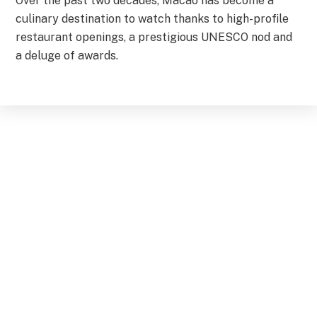
Over the past two decades, Macao has become a
culinary destination to watch thanks to high-profile
restaurant openings, a prestigious UNESCO nod and
a deluge of awards.