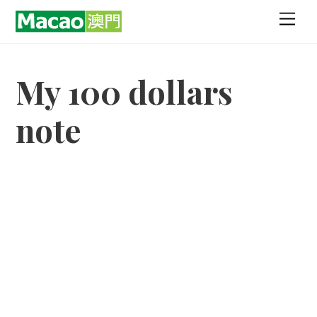
Skip
Men
to
content
My 100 dollars
note