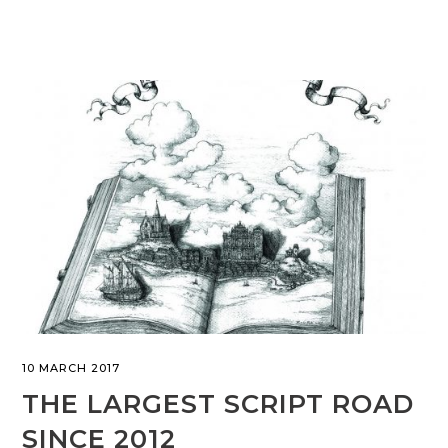
10 MARCH 2017
THE LARGEST SCRIPT ROAD
SINCE 2012