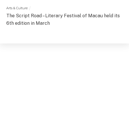
Arts & Culture
The Script Road – Literary Festival of Macau held its
6th edition in March