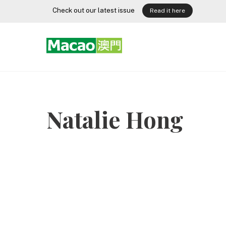
Skip
Check out our latest issue
Read it here
to
content
Natalie Hong