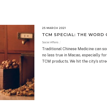
25 MARCH 2021
TCM SPECIAL: THE WORD 
Social Affairs
Traditional Chinese Medicine can so
no less true in Macao, especially f
TCM products. We hit the city’s stre