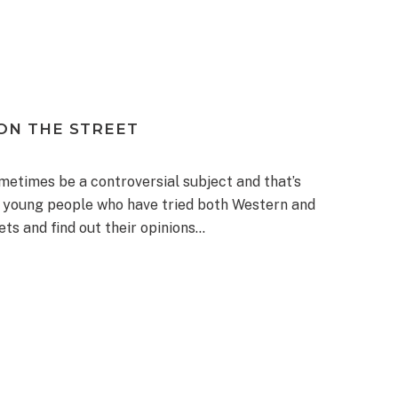
ON THE STREET
metimes be a controversial subject and that’s
or young people who have tried both Western and
ets and find out their opinions…