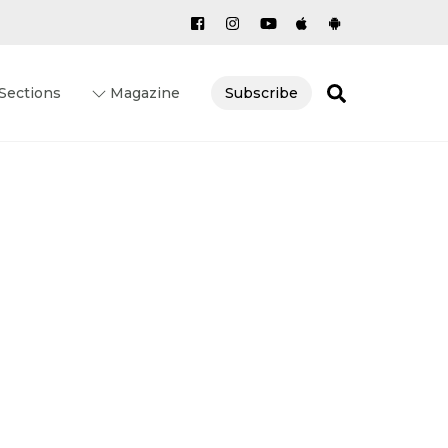
Search
Sections
Magazine
Subscribe