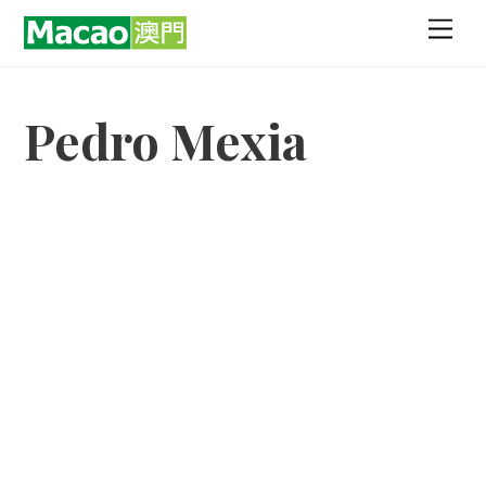
Skip
Men
to
content
Pedro Mexia