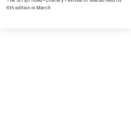
The Script Road – Literary Festival of Macau held its
6th edition in March