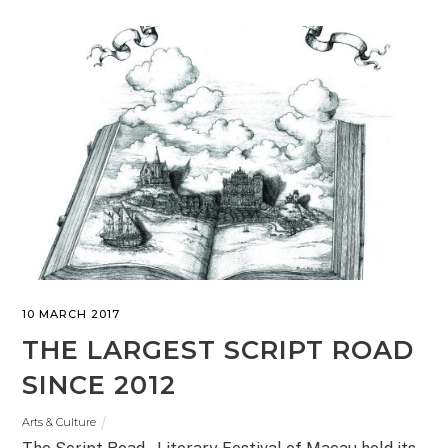
10 MARCH 2017
THE LARGEST SCRIPT ROAD
SINCE 2012
Arts & Culture