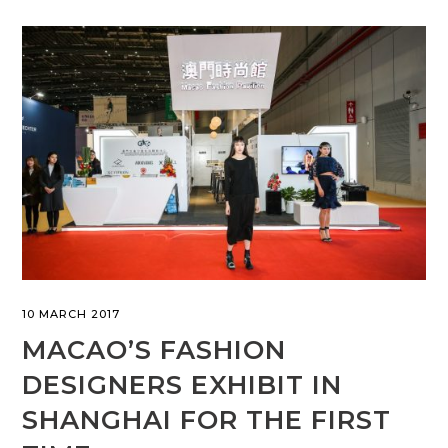
10 MARCH 2017
MACAO’S FASHION
DESIGNERS EXHIBIT IN
SHANGHAI FOR THE FIRST