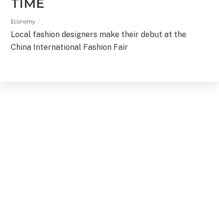
TIME
Economy
Local fashion designers make their debut at the
China International Fashion Fair