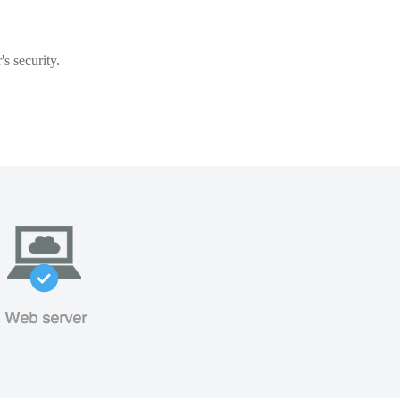
s security.