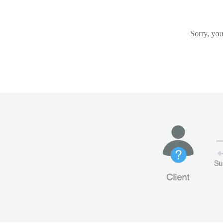
Sorry, you