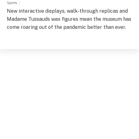
Sports
New interactive displays, walk-through replicas and
Madame Tussauds wax figures mean the museum has
come roaring out of the pandemic better than ever.