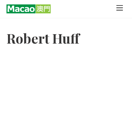
Skip
Men
to
content
Robert Huff