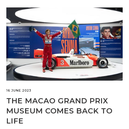
16 JUNE 2023
THE MACAO GRAND PRIX
MUSEUM COMES BACK TO
LIFE