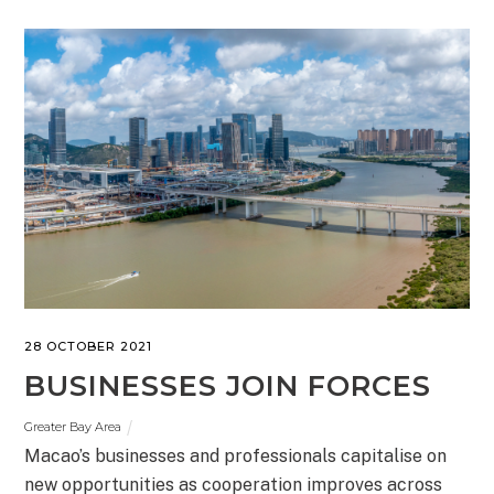
28 OCTOBER 2021
BUSINESSES JOIN FORCES
Greater Bay Area
Macao’s businesses and professionals capitalise on
new opportunities as cooperation improves across