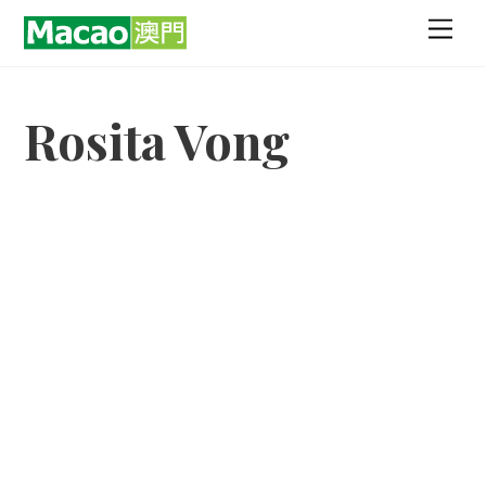
Skip
Men
to
content
Rosita Vong