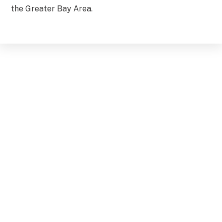
the Greater Bay Area.