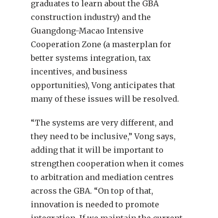
graduates to learn about the GBA
construction industry) and the
Guangdong-Macao Intensive
Cooperation Zone (a masterplan for
better systems integration, tax
incentives, and business
opportunities), Vong anticipates that
many of these issues will be resolved.
“The systems are very different, and
they need to be inclusive,” Vong says,
adding that it will be important to
strengthen cooperation when it comes
to arbitration and mediation centres
across the GBA. “On top of that,
innovation is needed to promote
integration. If we maintain the current