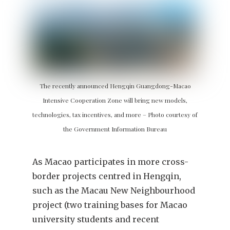
The recently announced Hengqin Guangdong-Macao
Intensive Cooperation Zone will bring new models,
technologies, tax incentives, and more – Photo courtesy of
the Government Information Bureau
As Macao participates in more cross-
border projects centred in Hengqin,
such as the Macau New Neighbourhood
project (two training bases for Macao
university students and recent