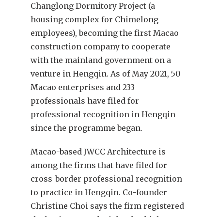
Changlong Dormitory Project (a
housing complex for Chimelong
employees), becoming the first Macao
construction company to cooperate
with the mainland government on a
venture in Hengqin. As of May 2021, 50
Macao enterprises and 233
professionals have filed for
professional recognition in Hengqin
since the programme began.
Macao-based JWCC Architecture is
among the firms that have filed for
cross-border professional recognition
to practice in Hengqin. Co-founder
Christine Choi says the firm registered