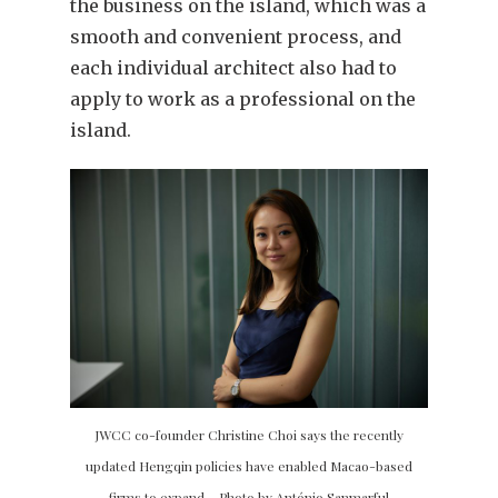
the business on the island, which was a
smooth and convenient process, and
each individual architect also had to
apply to work as a professional on the
island.
JWCC co-founder Christine Choi says the recently
updated Hengqin policies have enabled Macao-based
firms to expand – Photo by António Sanmarful