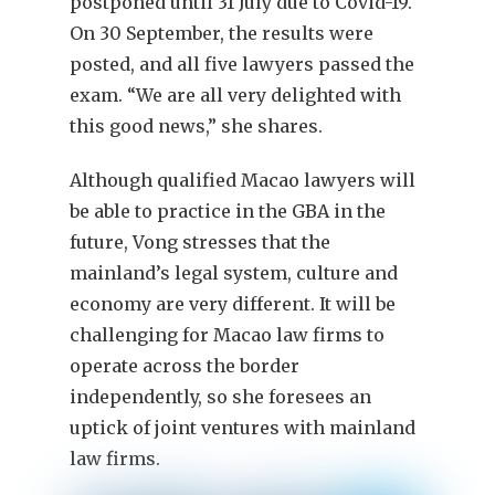
postponed until 31 July due to Covid-19.
On 30 September, the results were
posted, and all five lawyers passed the
exam. “We are all very delighted with
this good news,” she shares.
Although qualified Macao lawyers will
be able to practice in the GBA in the
future, Vong stresses that the
mainland’s legal system, culture and
economy are very different. It will be
challenging for Macao law firms to
operate across the border
independently, so she foresees an
uptick of joint ventures with mainland
law firms.