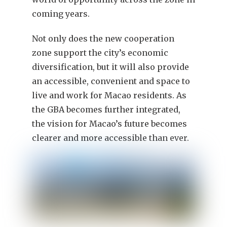
coming years.
Not only does the new cooperation
zone support the city’s economic
diversification, but it will also provide
an accessible, convenient and space to
live and work for Macao residents. As
the GBA becomes further integrated,
the vision for Macao’s future becomes
clearer and more accessible than ever.