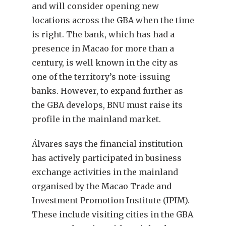
and will consider opening new
locations across the GBA when the time
is right. The bank, which has had a
presence in Macao for more than a
century, is well known in the city as
one of the territory’s note-issuing
banks. However, to expand further as
the GBA develops, BNU must raise its
profile in the mainland market.
Álvares says the financial institution
has actively participated in business
exchange activities in the mainland
organised by the Macao Trade and
Investment Promotion Institute (IPIM).
These include visiting cities in the GBA