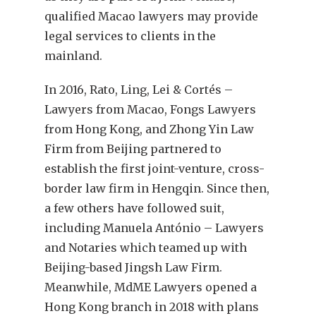
qualified Macao lawyers may provide
legal services to clients in the
mainland.
In 2016, Rato, Ling, Lei & Cortés –
Lawyers from Macao, Fongs Lawyers
from Hong Kong, and Zhong Yin Law
Firm from Beijing partnered to
establish the first joint-venture, cross-
border law firm in Hengqin. Since then,
a few others have followed suit,
including Manuela António – Lawyers
and Notaries which teamed up with
Beijing-based Jingsh Law Firm.
Meanwhile, MdME Lawyers opened a
Hong Kong branch in 2018 with plans