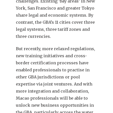
challenges. Existing ‘bay areas’ in New
York, San Francisco and greater Tokyo
share legal and economic systems. By
contrast, the GBA’s 11 cities cover three
legal systems, three tariff zones and
three currencies.
But recently, more relaxed regulations,
new training initiatives and cross-
border certification processes have
enabled professionals to practise in
other GBA jurisdictions or pool
expertise via joint ventures. And with
more integration and collaboration,
Macao professionals will be able to
unlock new business opportunities in
the GBA, particularly across the water