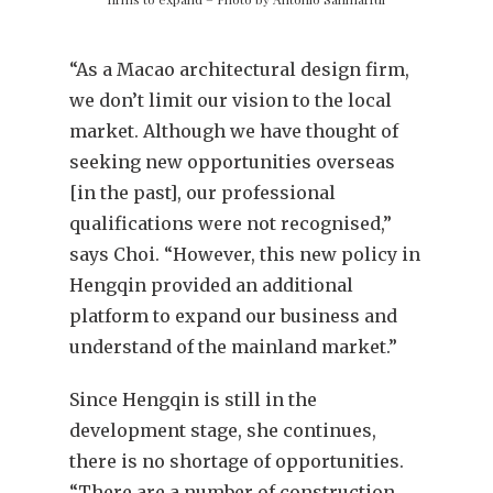
“As a Macao architectural design firm,
we don’t limit our vision to the local
market. Although we have thought of
seeking new opportunities overseas
[in the past], our professional
qualifications were not recognised,”
says Choi. “However, this new policy in
Hengqin provided an additional
platform to expand our business and
understand of the mainland market.”
Since Hengqin is still in the
development stage, she continues,
there is no shortage of opportunities.
“There are a number of construction