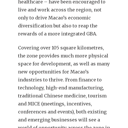
healthcare – have been encouraged to
live and work across the region, not
only to drive Macao’s economic
diversification but also to reap the
rewards of a more integrated GBA.
Covering over 105 square kilometres,
the zone provides much more physical
space for development, as well as many
new opportunities for Macao’s
industries to thrive. From finance to
technology, high-end manufacturing,
traditional Chinese medicine, tourism
and MICE (meetings, incentives,
conferences and events), both existing
and emerging businesses will see a
world of opportunity across the zone in