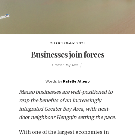
28 OCTOBER 2021
Businesses join forces
Greater Bay Area
Words by
Rafelle Allego
Macao businesses are well-positioned to
reap the benefits of an increasingly
integrated Greater Bay Area, with next-
door neighbour Hengqin setting the pace.
With one of the largest economies in