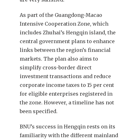
As part of the Guangdong-Macao
Intensive Cooperation Zone, which
includes Zhuhai’s Hengqin island, the
central government plans to enhance
links between the region’s financial
markets. The plan also aims to
simplify cross-border direct
investment transactions and reduce
corporate income taxes to 15 per cent
for eligible enterprises registered in
the zone. However, a timeline has not
been specified.
BNU’s success in Hengqin rests on its
familiarity with the different mainland