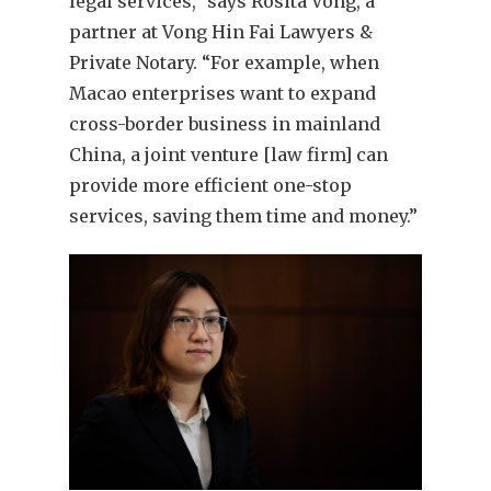
legal services,” says Rosita Vong, a
partner at Vong Hin Fai Lawyers &
Private Notary. “For example, when
Macao enterprises want to expand
cross-border business in mainland
China, a joint venture [law firm] can
provide more efficient one-stop
services, saving them time and money.”