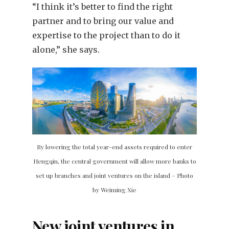
“I think it’s better to find the right
partner and to bring our value and
expertise to the project than to do it
alone,” she says.
By lowering the total year-end assets required to enter
Hengqin, the central government will allow more banks to
set up branches and joint ventures on the island – Photo
by Weiming Xie
New joint ventures in