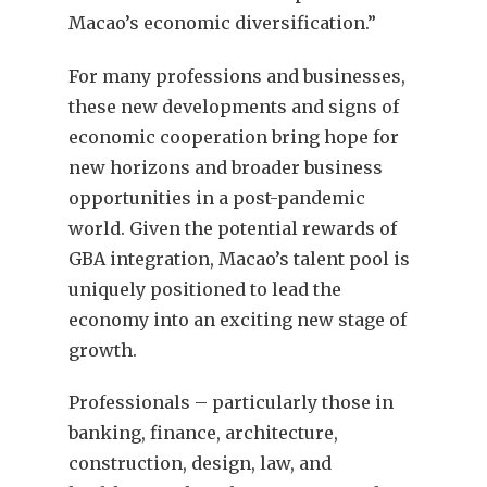
Macao’s economic diversification.”
For many professions and businesses,
these new developments and signs of
economic cooperation bring hope for
new horizons and broader business
opportunities in a post-pandemic
world. Given the potential rewards of
GBA integration, Macao’s talent pool is
uniquely positioned to lead the
economy into an exciting new stage of
growth.
Professionals – particularly those in
banking, finance, architecture,
construction, design, law, and