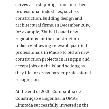
serves as a stepping stone for other
professional industries, such as
construction, building design and
architectural firms. In December 2019,
for example, Zhuhai issued new
regulations for the construction
industry, allowing relevant qualified
professionals in Macao to bid on new
construction projects in Hengqin and
accept jobs on the island so long as
they file for cross-border professional
recognition.
At the end of 2020, Companhia de
Construção e Engenharia OMAS,
Limitada successfully invested in the