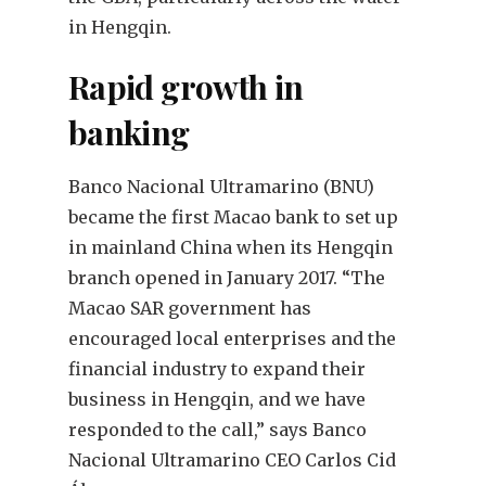
in Hengqin.
Rapid growth in
banking
Banco Nacional Ultramarino (BNU)
became the first Macao bank to set up
in mainland China when its Hengqin
branch opened in January 2017. “The
Macao SAR government has
encouraged local enterprises and the
financial industry to expand their
business in Hengqin, and we have
responded to the call,” says Banco
Nacional Ultramarino CEO Carlos Cid