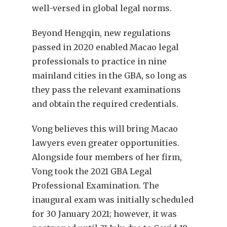
well-versed in global legal norms.
Beyond Hengqin, new regulations
passed in 2020 enabled Macao legal
professionals to practice in nine
mainland cities in the GBA, so long as
they pass the relevant examinations
and obtain the required credentials.
Vong believes this will bring Macao
lawyers even greater opportunities.
Alongside four members of her firm,
Vong took the 2021 GBA Legal
Professional Examination. The
inaugural exam was initially scheduled
for 30 January 2021; however, it was