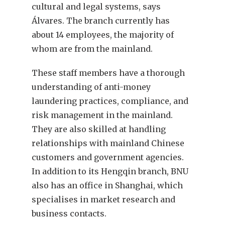
cultural and legal systems, says
Álvares. The branch currently has
about 14 employees, the majority of
whom are from the mainland.
These staff members have a thorough
understanding of anti-money
laundering practices, compliance, and
risk management in the mainland.
They are also skilled at handling
relationships with mainland Chinese
customers and government agencies.
In addition to its Hengqin branch, BNU
also has an office in Shanghai, which
specialises in market research and
business contacts.