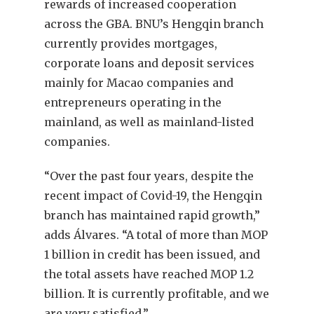
rewards of increased cooperation
across the GBA. BNU’s Hengqin branch
currently provides mortgages,
corporate loans and deposit services
mainly for Macao companies and
entrepreneurs operating in the
mainland, as well as mainland-listed
companies.
“Over the past four years, despite the
recent impact of Covid-19, the Hengqin
branch has maintained rapid growth,”
adds Álvares. “A total of more than MOP
1 billion in credit has been issued, and
the total assets have reached MOP 1.2
billion. It is currently profitable, and we
are very satisfied.”