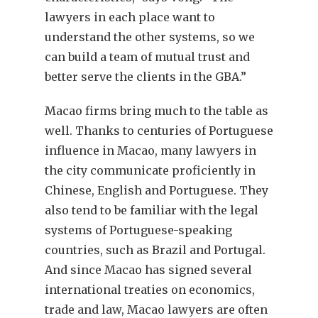
lawyers in each place want to
understand the other systems, so we
can build a team of mutual trust and
better serve the clients in the GBA.”
Macao firms bring much to the table as
well. Thanks to centuries of Portuguese
influence in Macao, many lawyers in
the city communicate proficiently in
Chinese, English and Portuguese. They
also tend to be familiar with the legal
systems of Portuguese-speaking
countries, such as Brazil and Portugal.
And since Macao has signed several
international treaties on economics,
trade and law, Macao lawyers are often