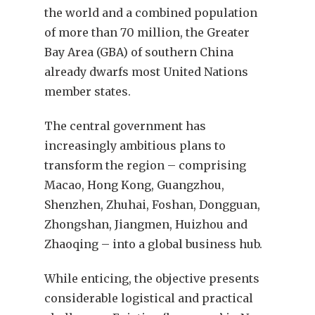
the world and a combined population
of more than 70 million, the Greater
Bay Area (GBA) of southern China
already dwarfs most United Nations
member states.
The central government has
increasingly ambitious plans to
transform the region – comprising
Macao, Hong Kong, Guangzhou,
Shenzhen, Zhuhai, Foshan, Dongguan,
Zhongshan, Jiangmen, Huizhou and
Zhaoqing – into a global business hub.
While enticing, the objective presents
considerable logistical and practical