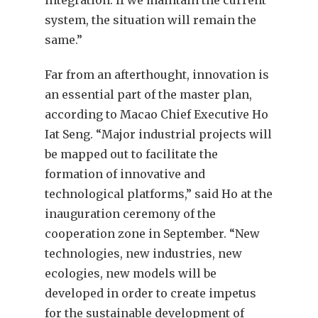
system, the situation will remain the
same.”
Far from an afterthought, innovation is
an essential part of the master plan,
according to Macao Chief Executive Ho
Iat Seng. “Major industrial projects will
be mapped out to facilitate the
formation of innovative and
technological platforms,” said Ho at the
inauguration ceremony of the
cooperation zone in September. “New
technologies, new industries, new
ecologies, new models will be
developed in order to create impetus
for the sustainable development of