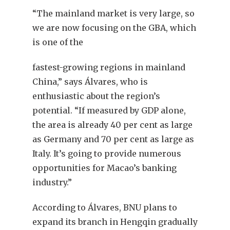
“The mainland market is very large, so
we are now focusing on the GBA, which
is one of the
fastest-growing regions in mainland
China,” says Álvares, who is
enthusiastic about the region’s
potential. “If measured by GDP alone,
the area is already 40 per cent as large
as Germany and 70 per cent as large as
Italy. It’s going to provide numerous
opportunities for Macao’s banking
industry.”
According to Álvares, BNU plans to
expand its branch in Hengqin gradually