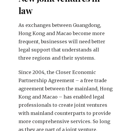
law
As exchanges between Guangdong,
Hong Kong and Macao become more
frequent, businesses will need better
legal support that understands all
three regions and their systems.
Since 2004, the Closer Economic
Partnership Agreement – a free trade
agreement between the mainland, Hong
Kong and Macao – has enabled legal
professionals to create joint ventures
with mainland counterparts to provide
more comprehensive services. So long
as they are part of a joint venture,