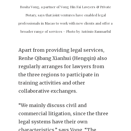
Rosita Vong, a partner of Vong Hin Fai Lawyers & Private
Notary, says that joint ventures have enabled legal
professionals in Macao to work with new clients and offer a
broader range of services – Photo by António Sanmarful
Apart from providing legal services,
Renhe Qibang Xianhui (Hengqin) also
regularly arranges for lawyers from
the three regions to participate in
training activities and other
collaborative exchanges.
“We mainly discuss civil and
commercial litigation, since the three
legal systems have their own
characteristics,” says Vong. “The