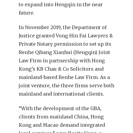
to expand into Hengqin in the near
future.
In November 2019, the Department of
Justice granted Vong Hin Fai Lawyers &
Private Notary permission to set up its
Renhe Qibang Xianhui (Hengqin) Joint
Law Firm in partnership with Hong
Kong’s KB Chau & Co Solicitors and
mainland-based Renhe Law Firm. As a
joint venture, the three firms serve both
mainland and international clients.
“With the development of the GBA,
clients from mainland China, Hong
Kong and Macao demand integrated