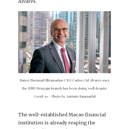
Álvares.
Banco Nacional Ultramarino CEO Carlos Cid Álvares says
the BNU Hengqin branch has been doing well despite
Covid-19 – Photo by António Sanmarful
The well-established Macao financial
institution is already reaping the