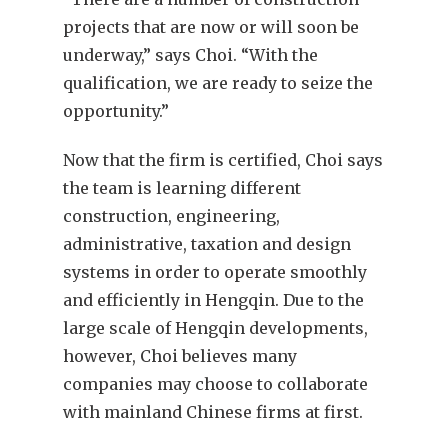
projects that are now or will soon be
underway,” says Choi. “With the
qualification, we are ready to seize the
opportunity.”
Now that the firm is certified, Choi says
the team is learning different
construction, engineering,
administrative, taxation and design
systems in order to operate smoothly
and efficiently in Hengqin. Due to the
large scale of Hengqin developments,
however, Choi believes many
companies may choose to collaborate
with mainland Chinese firms at first.