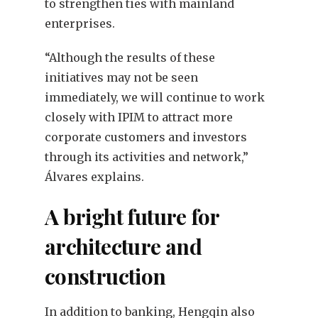
to strengthen ties with mainland
enterprises.
“Although the results of these
initiatives may not be seen
immediately, we will continue to work
closely with IPIM to attract more
corporate customers and investors
through its activities and network,”
Álvares explains.
A bright future for
architecture and
construction
In addition to banking, Hengqin also