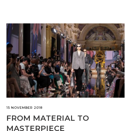
15 NOVEMBER 2018
FROM MATERIAL TO
MASTERPIECE