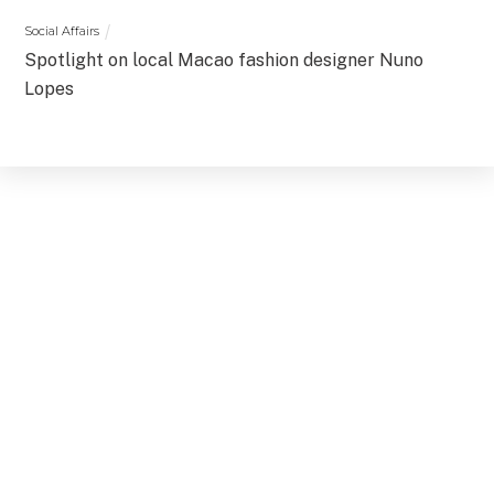
Social Affairs
Spotlight on local Macao fashion designer Nuno
Lopes