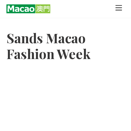
Skip
Men
to
content
Sands Macao
Fashion Week