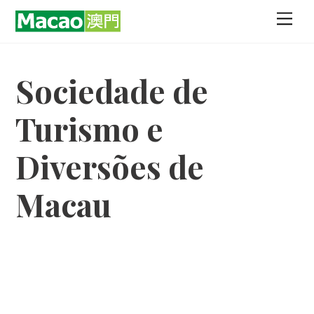
Skip
Men
to
content
Sociedade de
Turismo e
Diversões de
Macau