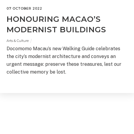
07 OCTOBER 2022
HONOURING MACAO’S
MODERNIST BUILDINGS
Arts & Culture
Docomomo Macau’s new Walking Guide celebrates
the city’s modernist architecture and conveys an
urgent message: preserve these treasures, lest our
collective memory be lost.