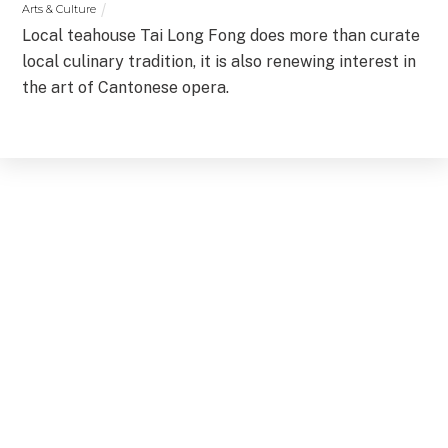
Arts & Culture
Local teahouse Tai Long Fong does more than curate
local culinary tradition, it is also renewing interest in
the art of Cantonese opera.