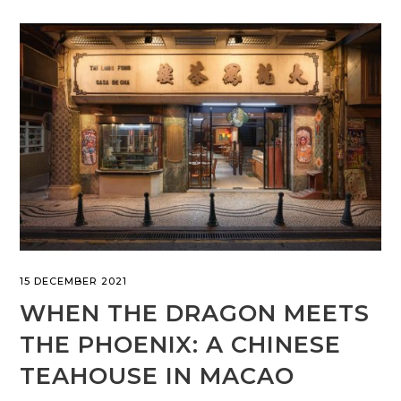
15 DECEMBER 2021
WHEN THE DRAGON MEETS
THE PHOENIX: A CHINESE
TEAHOUSE IN MACAO