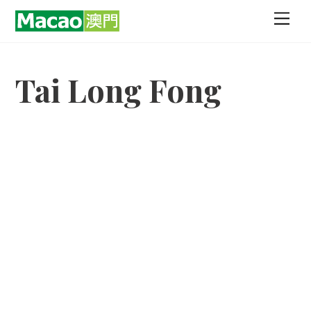
Skip
Men
to
content
Tai Long Fong