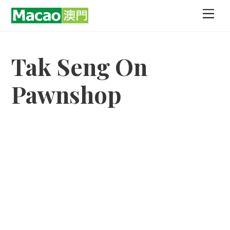
Skip
Men
to
content
Tak Seng On
Pawnshop