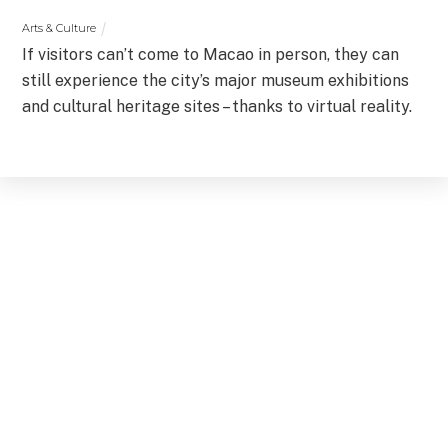
Arts & Culture
If visitors can’t come to Macao in person, they can
still experience the city’s major museum exhibitions
and cultural heritage sites – thanks to virtual reality.