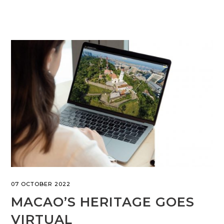
07 OCTOBER 2022
MACAO’S HERITAGE GOES
VIRTUAL