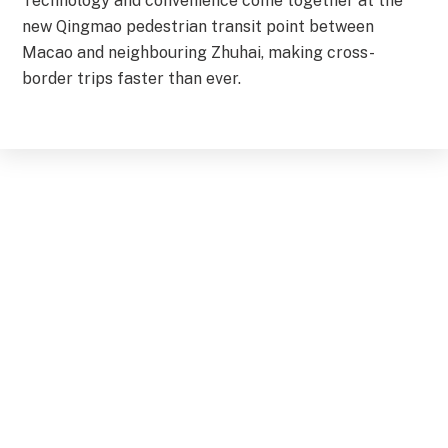
Technology and convenience come together at the
new Qingmao pedestrian transit point between
Macao and neighbouring Zhuhai, making cross-
border trips faster than ever.