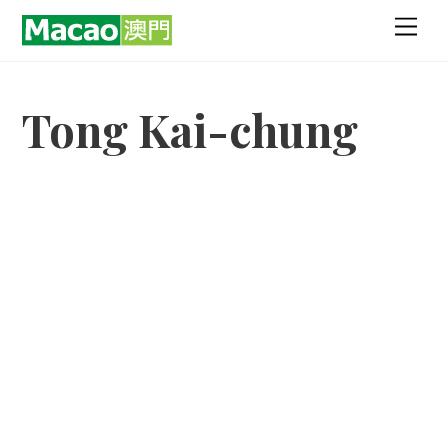
Skip
Men
to
content
Tong Kai-chung