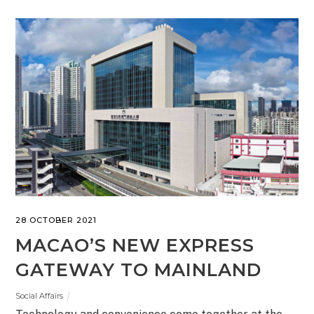
28 OCTOBER 2021
MACAO’S NEW EXPRESS
GATEWAY TO MAINLAND
Social Affairs