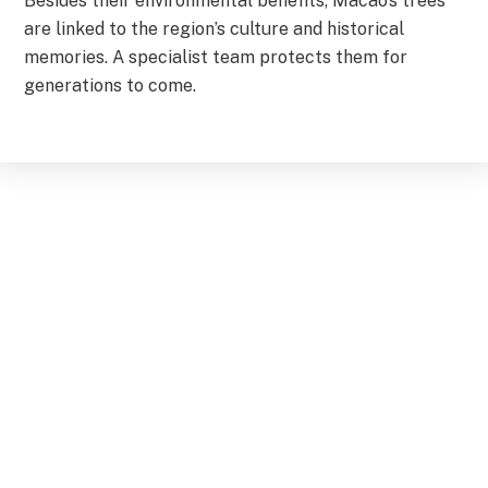
Besides their environmental benefits, Macao’s trees
are linked to the region’s culture and historical
memories. A specialist team protects them for
generations to come.