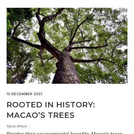
15 DECEMBER 2021
ROOTED IN HISTORY:
MACAO’S TREES
Social Affairs