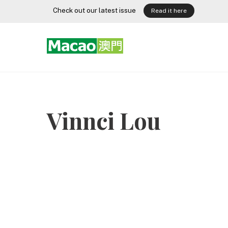
Skip
Check out our latest issue
Read it here
to
content
Vinnci Lou