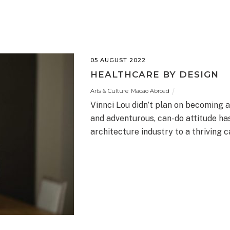
05 AUGUST 2022
HEALTHCARE BY DESIGN
Arts & Culture
,
Macao Abroad
Vinnci Lou didn’t plan on becoming 
and adventurous, can-do attitude ha
architecture industry to a thriving c