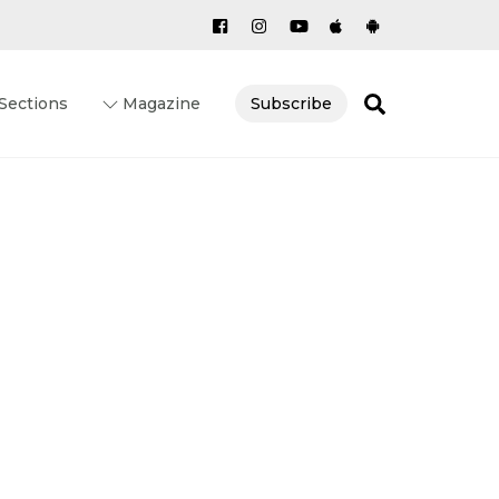
Search
Sections
Magazine
Subscribe