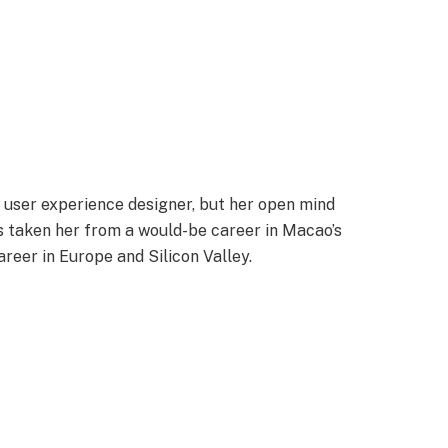
a user experience designer, but her open mind
s taken her from a would-be career in Macao’s
areer in Europe and Silicon Valley.