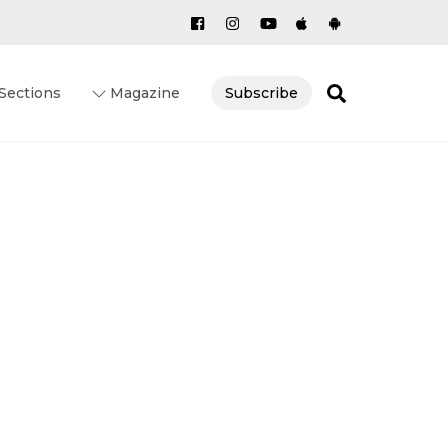
Search
Sections
Magazine
Subscribe