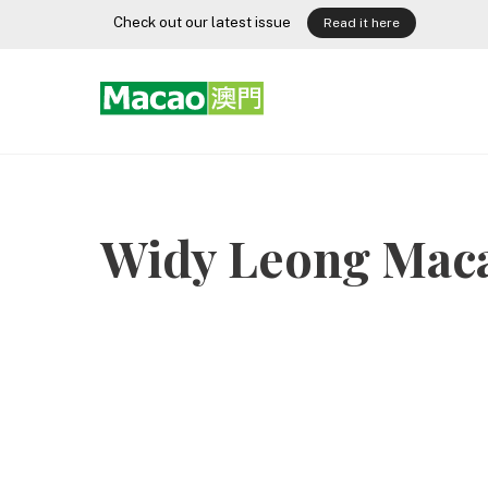
Skip
Check out our latest issue
Read it here
to
content
Widy Leong Mac