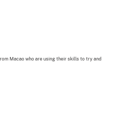
rom Macao who are using their skills to try and