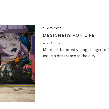
31 MAY 2021
DESIGNERS FOR LIFE
Arts & Culture
Meet six talented young designers f
make a difference in the city.