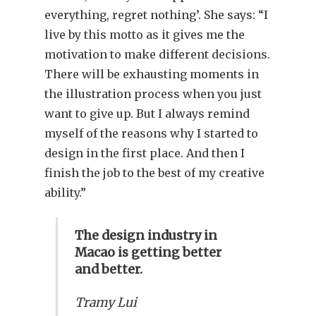
everything, regret nothing’. She says: “I
live by this motto as it gives me the
motivation to make different decisions.
There will be exhausting moments in
the illustration process when you just
want to give up. But I always remind
myself of the reasons why I started to
design in the first place. And then I
finish the job to the best of my creative
ability.”
The design industry in
Macao is getting better
and better.
Tramy Lui