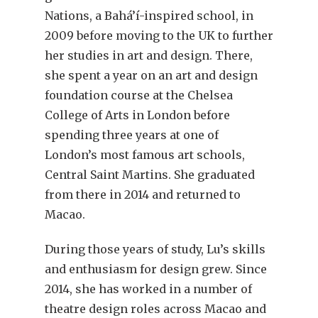
Nations, a Bahá’í-inspired school, in
2009 before moving to the UK to further
her studies in art and design. There,
she spent a year on an art and design
foundation course at the Chelsea
College of Arts in London before
spending three years at one of
London’s most famous art schools,
Central Saint Martins. She graduated
from there in 2014 and returned to
Macao.
During those years of study, Lu’s skills
and enthusiasm for design grew. Since
2014, she has worked in a number of
theatre design roles across Macao and