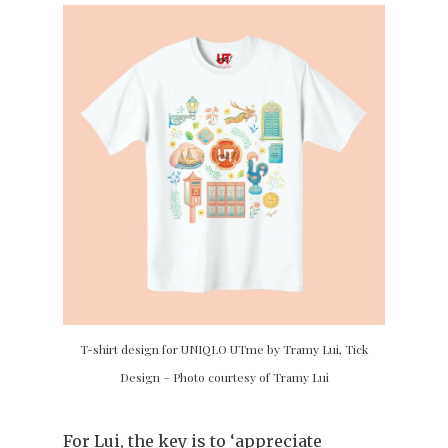
T-shirt design for UNIQLO UTme by Tramy Lui, Tick
Design – Photo courtesy of Tramy Lui
For Lui, the key is to ‘appreciate