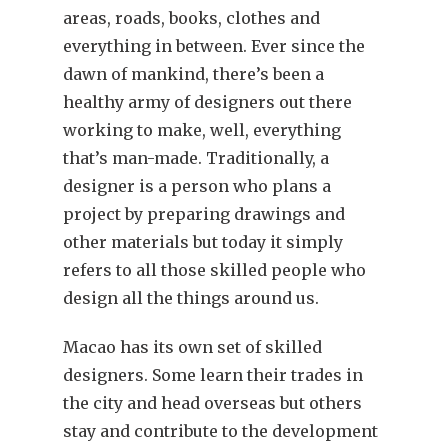
areas, roads, books, clothes and
everything in between. Ever since the
dawn of mankind, there’s been a
healthy army of designers out there
working to make, well, everything
that’s man-made. Traditionally, a
designer is a person who plans a
project by preparing drawings and
other materials but today it simply
refers to all those skilled people who
design all the things around us.
Macao has its own set of skilled
designers. Some learn their trades in
the city and head overseas but others
stay and contribute to the development