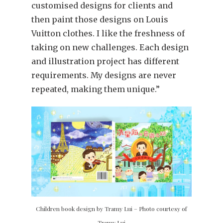
customised designs for clients and
then paint those designs on Louis
Vuitton clothes. I like the freshness of
taking on new challenges. Each design
and illustration project has different
requirements. My designs are never
repeated, making them unique.”
Children book design by Tramy Lui – Photo courtesy of
Tramy Lui