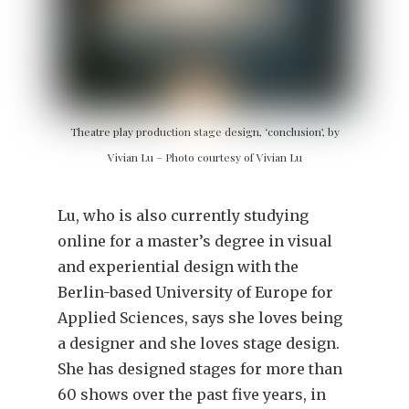
Theatre play production stage design, ‘conclusion’, by
Vivian Lu – Photo courtesy of Vivian Lu
Lu, who is also currently studying
online for a master’s degree in visual
and experiential design with the
Berlin-based University of Europe for
Applied Sciences, says she loves being
a designer and she loves stage design.
She has designed stages for more than
60 shows over the past five years, in