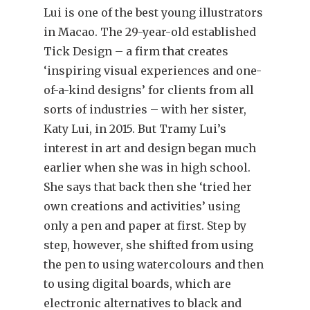
Lui is one of the best young illustrators
in Macao. The 29-year-old established
Tick Design – a firm that creates
‘inspiring visual experiences and one-
of-a-kind designs’ for clients from all
sorts of industries – with her sister,
Katy Lui, in 2015. But Tramy Lui’s
interest in art and design began much
earlier when she was in high school.
She says that back then she ‘tried her
own creations and activities’ using
only a pen and paper at first. Step by
step, however, she shifted from using
the pen to using watercolours and then
to using digital boards, which are
electronic alternatives to black and