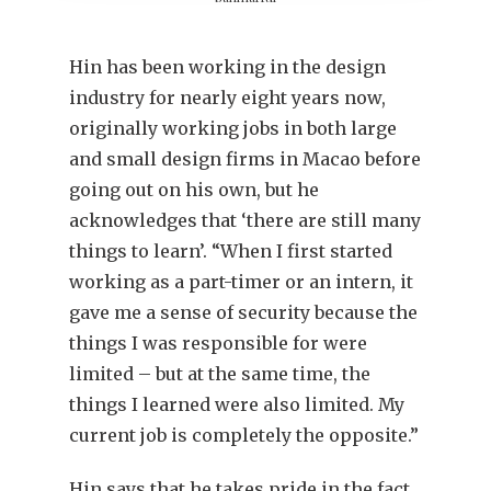
Hin has been working in the design
industry for nearly eight years now,
originally working jobs in both large
and small design firms in Macao before
going out on his own, but he
acknowledges that ‘there are still many
things to learn’. “When I first started
working as a part-timer or an intern, it
gave me a sense of security because the
things I was responsible for were
limited – but at the same time, the
things I learned were also limited. My
current job is completely the opposite.”
Hin says that he takes pride in the fact