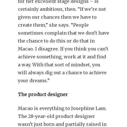
for her excellent stage designs – is
certainly ambitious, then. “If we’re not
given our chances then we have to
create them,” she says. “People
sometimes complain that we don’t have
the chance to do this or do that in
Macao. I disagree. If you think you can’t
achieve something, work at it and find
a way. With that sort of mindset, you
will always dig out a chance to achieve
your dreams.”
The product designer
Macao is everything to Josephine Lam.
The 28-year-old product designer
wasn’t just born and partially raised in