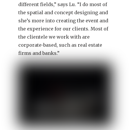
different fields,” says Lu. “I do most of
the spatial and concept designing and
she’s more into creating the event and
the experience for our clients. Most of
the clientele we work with are
corporate-based, such as real estate
firms and banks.”