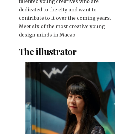
talented young creatives who are
dedicated to the city and want to
contribute to it over the coming years.
Meet six of the most creative young
design minds in Macao.
The illustrator