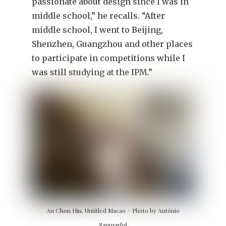
passionate about design since I was in
middle school,” he recalls. “After
middle school, I went to Beijing,
Shenzhen, Guangzhou and other places
to participate in competitions while I
was still studying at the IPM.”
Au Chon Hin, Untitled Macao – Photo by António
Sanmarful