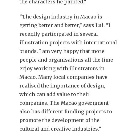
the characters he painted.”
“The design industry in Macao is
getting better and better,” says Lui. “I
recently participated in several
illustration projects with international
brands. I am very happy that more
people and organisations all the time
enjoy working with illustrators in
Macao. Many local companies have
realised the importance of design,
which can add value to their
companies. The Macao government
also has different funding projects to
promote the development of the
cultural and creative industries.”