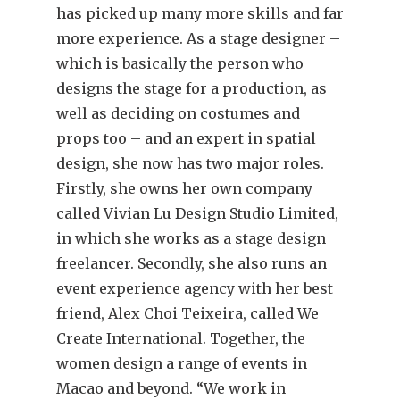
has picked up many more skills and far
more experience. As a stage designer –
which is basically the person who
designs the stage for a production, as
well as deciding on costumes and
props too – and an expert in spatial
design, she now has two major roles.
Firstly, she owns her own company
called Vivian Lu Design Studio Limited,
in which she works as a stage design
freelancer. Secondly, she also runs an
event experience agency with her best
friend, Alex Choi Teixeira, called We
Create International. Together, the
women design a range of events in
Macao and beyond. “We work in