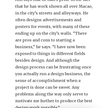
that he has work shown all over Macao,
in the city’s streets and alleyways. He
often designs advertisements and
posters for events, with many of these
ending up on the city’s walls. “There
are pros and cons to starting a
business,” he says. “I have now been
exposed to things in different fields
besides design. And although the
design process can be frustrating once
you actually run a design business, the
sense of accomplishment when a
project is done can be sweet. Any
problems along the way only serve to
motivate me further to produce the best
design work possible.”