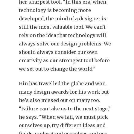
her sharpest tool. “In this era, when
technology is becoming more
developed, the mind of a designer is
still the most valuable tool. We can’t
rely on the idea that technology will
always solve our design problems. We
should always consider our own
creativity as our strongest tool before
we set out to change the world.”
Hin has travelled the globe and won
many design awards for his work but
he’s also missed out on many too.
“Failure can take us to the next stage,”
he says. “When we fail, we must pick
ourselves up, try different ideas and
fields, understand ourselves and our