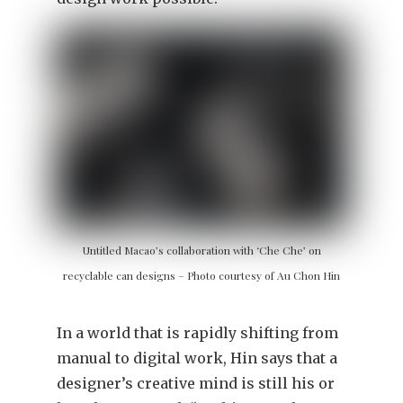
Untitled Macao’s collaboration with ‘Che Che’ on
recyclable can designs – Photo courtesy of Au Chon Hin
In a world that is rapidly shifting from
manual to digital work, Hin says that a
designer’s creative mind is still his or