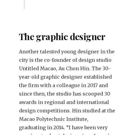
The graphic designer
Another talented young designer in the
city is the co-founder of design studio
Untitled Macao, Au Chon Hin. The 30-
year-old graphic designer established
the firm with a colleague in 2017 and
since then, the studio has scooped 30
awards in regional and international
design competitions. Hin studied at the
Macao Polytechnic Institute,
graduating in 2014. “I have been very