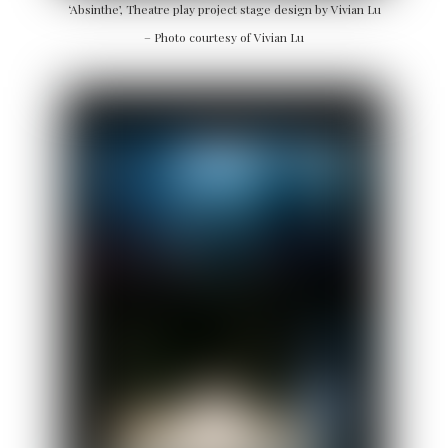
‘Absinthe’, Theatre play project stage design by Vivian Lu
– Photo courtesy of Vivian Lu