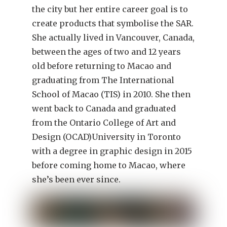
the city but her entire career goal is to
create products that symbolise the SAR.
She actually lived in Vancouver, Canada,
between the ages of two and 12 years
old before returning to Macao and
graduating from The International
School of Macao (TIS) in 2010. She then
went back to Canada and graduated
from the Ontario College of Art and
Design (OCAD)University in Toronto
with a degree in graphic design in 2015
before coming home to Macao, where
she’s been ever since.