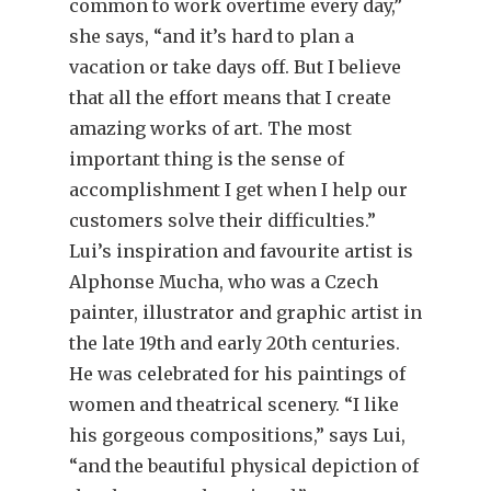
common to work overtime every day,”
she says, “and it’s hard to plan a
vacation or take days off. But I believe
that all the effort means that I create
amazing works of art. The most
important thing is the sense of
accomplishment I get when I help our
customers solve their difficulties.”
Lui’s inspiration and favourite artist is
Alphonse Mucha, who was a Czech
painter, illustrator and graphic artist in
the late 19th and early 20th centuries.
He was celebrated for his paintings of
women and theatrical scenery. “I like
his gorgeous compositions,” says Lui,
“and the beautiful physical depiction of