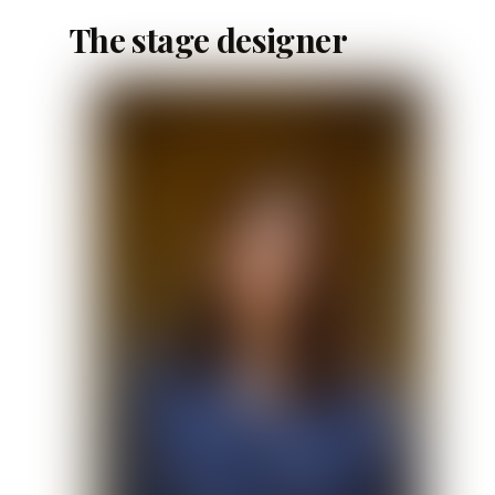
The stage designer