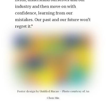
industry and then move on with
confidence, learning from our
mistakes. Our past and our future won’t
regret it.”
Poster design by Untitled Macao – Photo courtesy of Au
Chon Hin