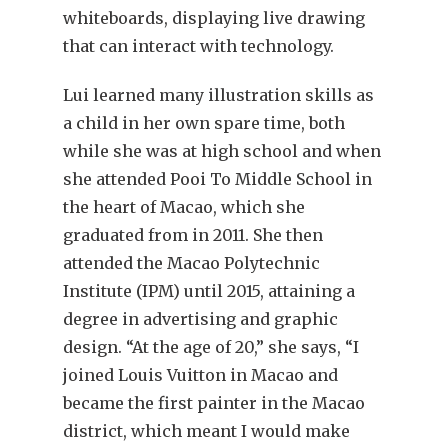
whiteboards, displaying live drawing
that can interact with technology.
Lui learned many illustration skills as
a child in her own spare time, both
while she was at high school and when
she attended Pooi To Middle School in
the heart of Macao, which she
graduated from in 2011. She then
attended the Macao Polytechnic
Institute (IPM) until 2015, attaining a
degree in advertising and graphic
design. “At the age of 20,” she says, “I
joined Louis Vuitton in Macao and
became the first painter in the Macao
district, which meant I would make