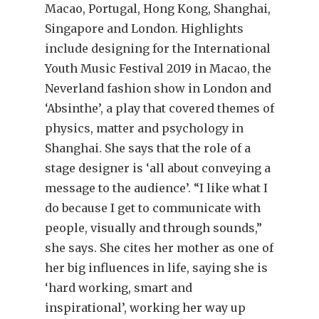
Macao, Portugal, Hong Kong, Shanghai,
Singapore and London. Highlights
include designing for the International
Youth Music Festival 2019 in Macao, the
Neverland fashion show in London and
‘Absinthe’, a play that covered themes of
physics, matter and psychology in
Shanghai. She says that the role of a
stage designer is ‘all about conveying a
message to the audience’. “I like what I
do because I get to communicate with
people, visually and through sounds,”
she says. She cites her mother as one of
her big influences in life, saying she is
‘hard working, smart and
inspirational’, working her way up