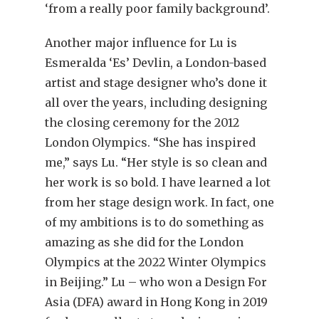
‘from a really poor family background’.
Another major influence for Lu is
Esmeralda ‘Es’ Devlin, a London-based
artist and stage designer who’s done it
all over the years, including designing
the closing ceremony for the 2012
London Olympics. “She has inspired
me,” says Lu. “Her style is so clean and
her work is so bold. I have learned a lot
from her stage design work. In fact, one
of my ambitions is to do something as
amazing as she did for the London
Olympics at the 2022 Winter Olympics
in Beijing.” Lu – who won a Design For
Asia (DFA) award in Hong Kong in 2019