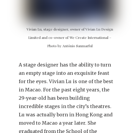
Vivian Lu, stage designer, owner of Vivian Lu Design
Limited and co-owner of We Create International –
Photo by António Sanmarful
A stage designer has the ability to turn
an empty stage into an exquisite feast
for the eyes. Vivian Lu is one of the best
in Macao. For the past eight years, the
29-year-old has been building
incredible stages in the city’s theatres.
Lu was actually born in Hong Kong and
moved to Macao a year later. She
graduated from the School of the