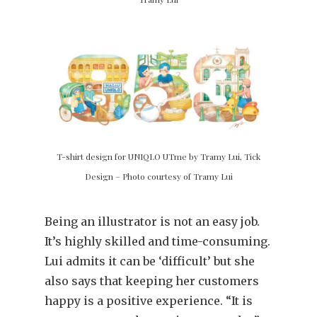
T-shirt design for UNIQLO UTme by Tramy Lui, Tick
Design – Photo courtesy of Tramy Lui
Being an illustrator is not an easy job.
It’s highly skilled and time-consuming.
Lui admits it can be ‘difficult’ but she
also says that keeping her customers
happy is a positive experience. “It is