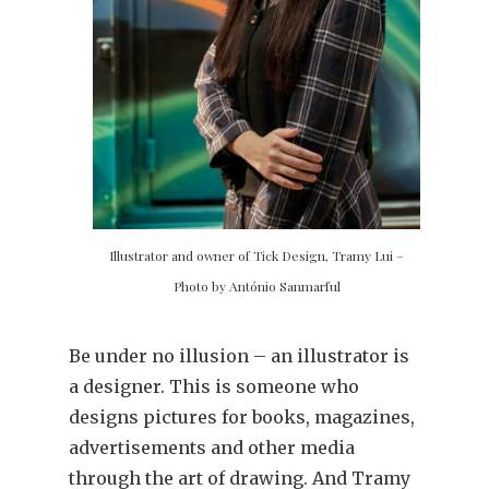
Illustrator and owner of Tick Design, Tramy Lui –
Photo by António Sanmarful
Be under no illusion – an illustrator is
a designer. This is someone who
designs pictures for books, magazines,
advertisements and other media
through the art of drawing. And Tramy