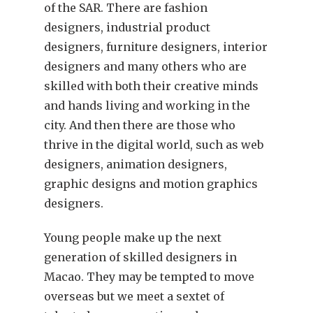
of the SAR. There are fashion
designers, industrial product
designers, furniture designers, interior
designers and many others who are
skilled with both their creative minds
and hands living and working in the
city. And then there are those who
thrive in the digital world, such as web
designers, animation designers,
graphic designs and motion graphics
designers.
Young people make up the next
generation of skilled designers in
Macao. They may be tempted to move
overseas but we meet a sextet of