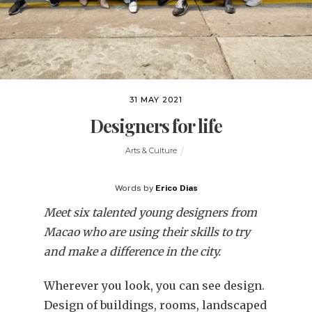
31 MAY 2021
Designers for life
Arts & Culture
Words by
Erico Dias
Meet six talented young designers from
Macao who are using their skills to try
and make a difference in the city.
Wherever you look, you can see design.
Design of buildings, rooms, landscaped