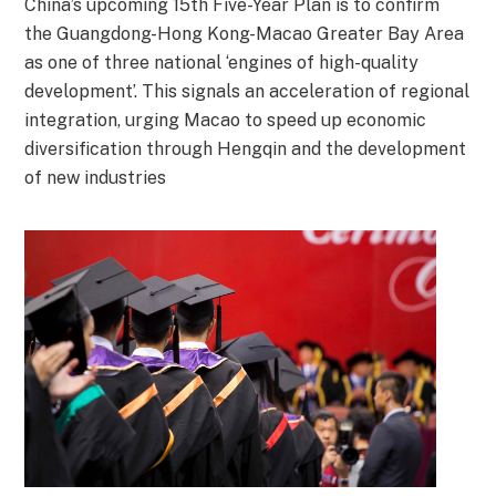
China’s upcoming 15th Five-Year Plan is to confirm
the Guangdong-Hong Kong-Macao Greater Bay Area
as one of three national ‘engines of high-quality
development’. This signals an acceleration of regional
integration, urging Macao to speed up economic
diversification through Hengqin and the development
of new industries