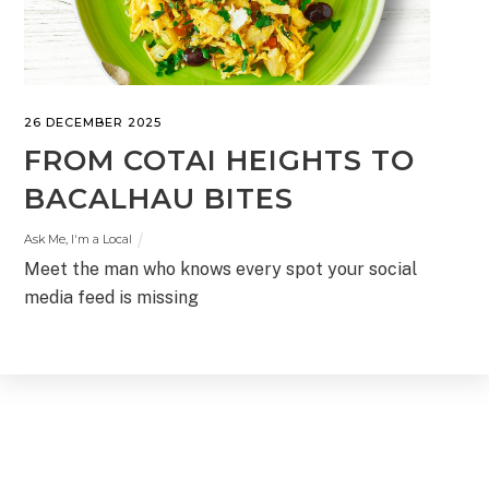
26 DECEMBER 2025
FROM COTAI HEIGHTS TO
BACALHAU BITES
Ask Me, I'm a Local
Meet the man who knows every spot your social
media feed is missing