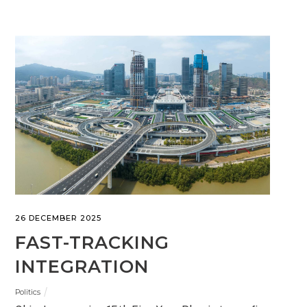
26 DECEMBER 2025
FAST-TRACKING
INTEGRATION
Politics