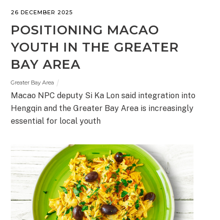
26 DECEMBER 2025
POSITIONING MACAO
YOUTH IN THE GREATER
BAY AREA
Greater Bay Area
Macao NPC deputy Si Ka Lon said integration into
Hengqin and the Greater Bay Area is increasingly
essential for local youth