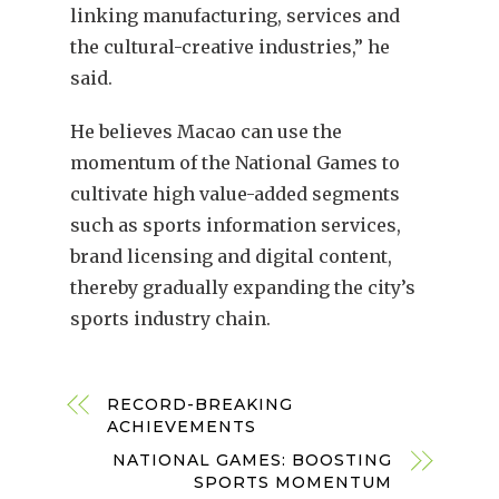
linking manufacturing, services and
the cultural-creative industries,” he
said.
He believes Macao can use the
momentum of the National Games to
cultivate high value-added segments
such as sports information services,
brand licensing and digital content,
thereby gradually expanding the city’s
sports industry chain.
RECORD-BREAKING
ACHIEVEMENTS
NATIONAL GAMES: BOOSTING
SPORTS MOMENTUM