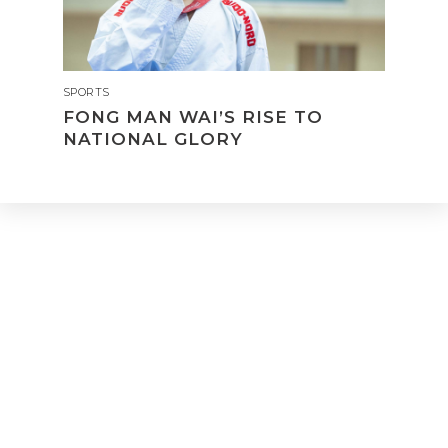
SPORTS
FONG MAN WAI’S RISE TO
NATIONAL GLORY