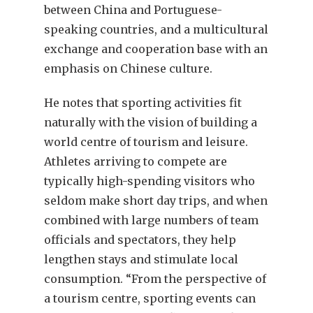
between China and Portuguese-
speaking countries, and a multicultural
exchange and cooperation base with an
emphasis on Chinese culture.
He notes that sporting activities fit
naturally with the vision of building a
world centre of tourism and leisure.
Athletes arriving to compete are
typically high-spending visitors who
seldom make short day trips, and when
combined with large numbers of team
officials and spectators, they help
lengthen stays and stimulate local
consumption. “From the perspective of
a tourism centre, sporting events can