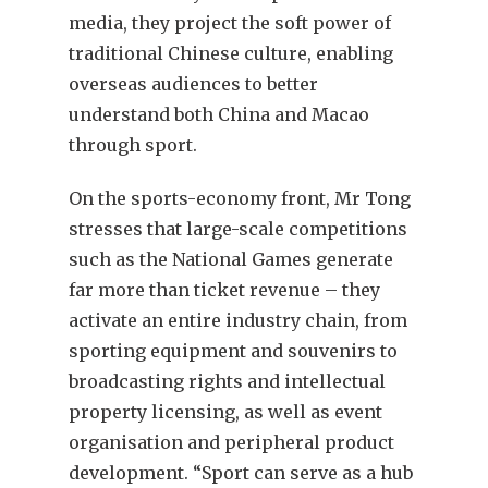
media, they project the soft power of
traditional Chinese culture, enabling
overseas audiences to better
understand both China and Macao
through sport.
On the sports-economy front, Mr Tong
stresses that large-scale competitions
such as the National Games generate
far more than ticket revenue – they
activate an entire industry chain, from
sporting equipment and souvenirs to
broadcasting rights and intellectual
property licensing, as well as event
organisation and peripheral product
development. “Sport can serve as a hub