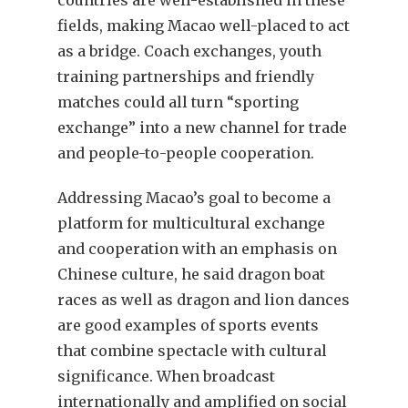
fields, making Macao well-placed to act
as a bridge. Coach exchanges, youth
training partnerships and friendly
matches could all turn “sporting
exchange” into a new channel for trade
and people-to-people cooperation.
Addressing Macao’s goal to become a
platform for multicultural exchange
and cooperation with an emphasis on
Chinese culture, he said dragon boat
races as well as dragon and lion dances
are good examples of sports events
that combine spectacle with cultural
significance. When broadcast
internationally and amplified on social