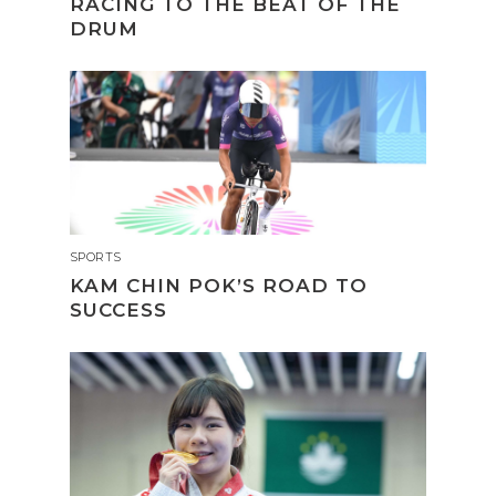
RACING TO THE BEAT OF THE
DRUM
SPORTS
KAM CHIN POK’S ROAD TO
SUCCESS