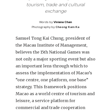
tourism, trade and cultural
exchange
Words by
Viviana Chan
Photography by
Cheong Kam Ka
Samuel Tong Kai Chung, president of
the Macau Institute of Management,
believes the 15th National Games was
not only a major sporting event but also
an important lens through which to
assess the implementation of Macao’s
“one centre, one platform, one base”
strategy. This framework positions
Macao as a world centre of tourism and
leisure, a service platform for
commercial and trade cooperation