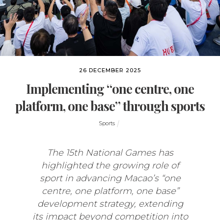
26 DECEMBER 2025
Implementing “one centre, one
platform, one base” through sports
Sports
The 15th National Games has
highlighted the growing role of
sport in advancing Macao’s “one
centre, one platform, one base”
development strategy, extending
its impact beyond competition into