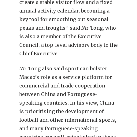
create a stable visitor flow and a fixed
annual activity calendar, becoming a
key tool for smoothing out seasonal
peaks and troughs,” said Mr Tong, who
is also a member of the Executive
Council, a top-level advisory body to the
Chief Executive.
Mr Tong also said sport can bolster
Macao’s role as a service platform for
commercial and trade cooperation
between China and Portuguese-
speaking countries. In his view, China
is prioritising the development of
football and other international sports,
and many Portuguese-speaking
countries are well-established in these