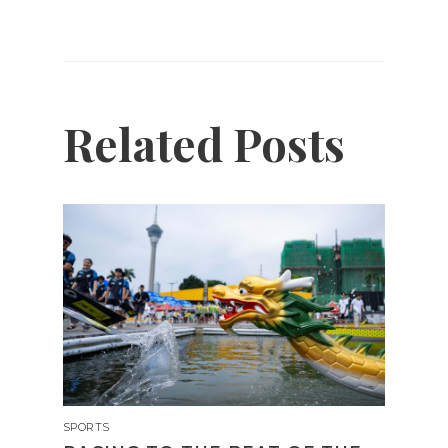
Related Posts
SPORTS