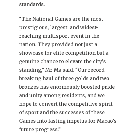
standards.
“The National Games are the most
prestigious, largest, and widest-
reaching multisport event in the
nation. They provided not just a
showcase for elite competition but a
genuine chance to elevate the city’s
standing,” Mr Ma said. “Our record-
breaking haul of three golds and two
bronzes has enormously boosted pride
and unity among residents, and we
hope to convert the competitive spirit
of sport and the successes of these
Games into lasting impetus for Macao’s
future progress.”