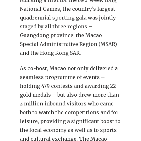
Marking a first for the two-week-long
National Games, the country’s largest
quadrennial sporting gala was jointly
staged by all three regions –
Guangdong province, the Macao
Special Administrative Region (MSAR)
and the Hong Kong SAR.
As co-host, Macao not only delivered a
seamless programme of events –
holding 479 contests and awarding 22
gold medals – but also drew more than
2 million inbound visitors who came
both to watch the competitions and for
leisure, providing a significant boost to
the local economy as well as to sports
and cultural exchange. The Macao