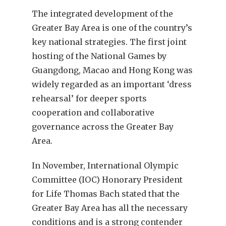
The integrated development of the
Greater Bay Area is one of the country’s
key national strategies. The first joint
hosting of the National Games by
Guangdong, Macao and Hong Kong was
widely regarded as an important ‘dress
rehearsal’ for deeper sports
cooperation and collaborative
governance across the Greater Bay
Area.
In November, International Olympic
Committee (IOC) Honorary President
for Life Thomas Bach stated that the
Greater Bay Area has all the necessary
conditions and is a strong contender