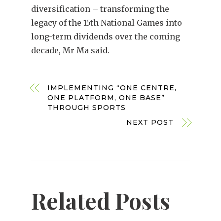
diversification – transforming the
legacy of the 15th National Games into
long-term dividends over the coming
decade, Mr Ma said.
IMPLEMENTING “ONE CENTRE,
ONE PLATFORM, ONE BASE”
THROUGH SPORTS
NEXT POST
Related Posts