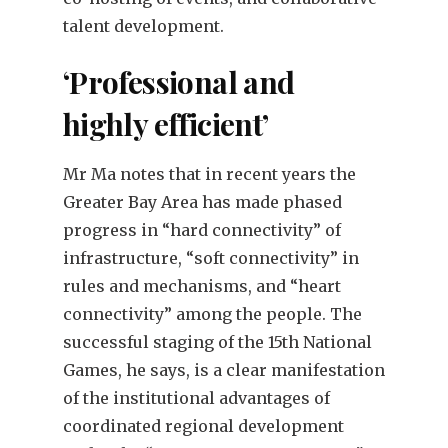
talent development.
‘Professional and
highly efficient’
Mr Ma notes that in recent years the
Greater Bay Area has made phased
progress in “hard connectivity” of
infrastructure, “soft connectivity” in
rules and mechanisms, and “heart
connectivity” among the people. The
successful staging of the 15th National
Games, he says, is a clear manifestation
of the institutional advantages of
coordinated regional development