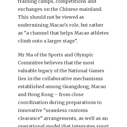
training camps, competitions and
exchanges on the Chinese mainland.
This should not be viewed as
undermining Macao’s role, but rather
as “a channel that helps Macao athletes
climb onto a larger stage”.
Mr Ma of the Sports and Olympic
Committee believes that the most
valuable legacy of the National Games
lies in the collaborative mechanisms
established among Guangdong, Macao
and Hong Kong – from close
coordination during preparations to
innovative “seamless customs
clearance” arrangements, as well as an
operational model that integrates sport