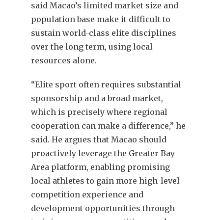
said Macao’s limited market size and
population base make it difficult to
sustain world-class elite disciplines
over the long term, using local
resources alone.
“Elite sport often requires substantial
sponsorship and a broad market,
which is precisely where regional
cooperation can make a difference,” he
said. He argues that Macao should
proactively leverage the Greater Bay
Area platform, enabling promising
local athletes to gain more high-level
competition experience and
development opportunities through