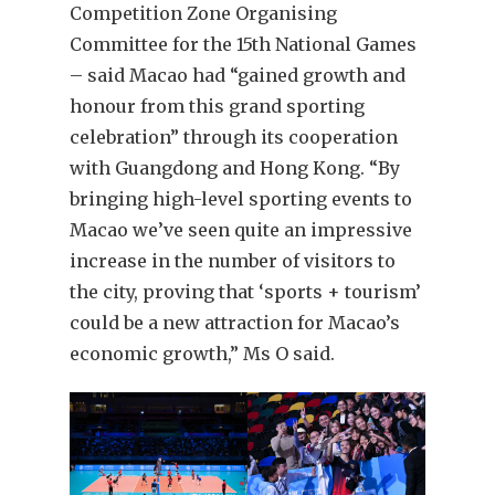
Competition Zone Organising
Committee for the 15th National Games
– said Macao had “gained growth and
honour from this grand sporting
celebration” through its cooperation
with Guangdong and Hong Kong. “By
bringing high-level sporting events to
Macao we’ve seen quite an impressive
increase in the number of visitors to
the city, proving that ‘sports + tourism’
could be a new attraction for Macao’s
economic growth,” Ms O said.