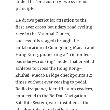
under the “one country, two systems”
principle.
He draws particular attention to the
first-ever cross-boundary road cycling
race in the National Games,
successfully staged through the
collaboration of Guangdong, Macao and
Hong Kong, pioneering a “frictionless
boundary-crossing” model that enabled
athletes to cross the Hong Kong–
Zhuhai–Macao Bridge checkpoints six
times without ever ceasing to pedal.
Radio frequency identification readers,
connected to the BeiDou Navigation
Satellite System, were installed at the
checkpoints to instantly record