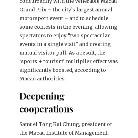
concurrently with the venerable Macau
Grand Prix – the city’s largest annual
motorsport event – and to schedule
some contests in the evening, allowing
spectators to enjoy “two spectacular
events in a single visit” and creating
mutual visitor pull. As a result, the
‘sports + tourism’ multiplier effect was
significantly boosted, according to
Macao authorities.
Deepening
cooperations
Samuel Tong Kai Chung, president of
the Macau Institute of Management,