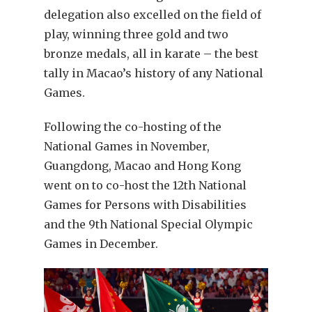
delegation also excelled on the field of
play, winning three gold and two
bronze medals, all in karate – the best
tally in Macao’s history of any National
Games.
Following the co-hosting of the
National Games in November,
Guangdong, Macao and Hong Kong
went on to co-host the 12th National
Games for Persons with Disabilities
and the 9th National Special Olympic
Games in December.