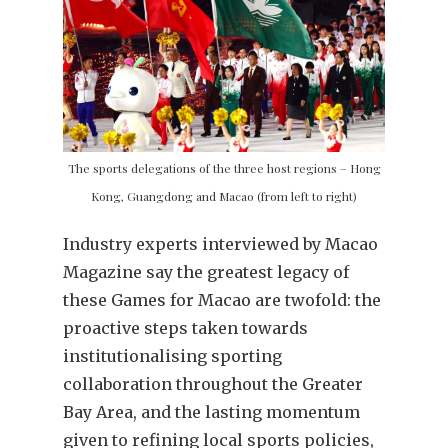
The sports delegations of the three host regions – Hong
Kong, Guangdong and Macao (from left to right)
Industry experts interviewed by Macao
Magazine say the greatest legacy of
these Games for Macao are twofold: the
proactive steps taken towards
institutionalising sporting
collaboration throughout the Greater
Bay Area, and the lasting momentum
given to refining local sports policies,