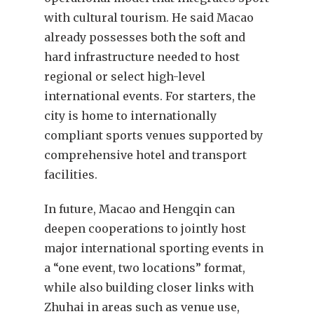
with cultural tourism. He said Macao
already possesses both the soft and
hard infrastructure needed to host
regional or select high-level
international events. For starters, the
city is home to internationally
compliant sports venues supported by
comprehensive hotel and transport
facilities.
In future, Macao and Hengqin can
deepen cooperations to jointly host
major international sporting events in
a “one event, two locations” format,
while also building closer links with
Zhuhai in areas such as venue use,