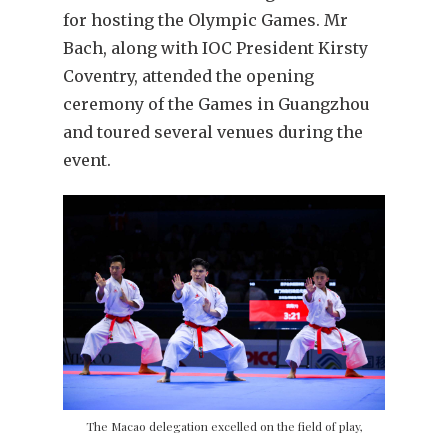
for hosting the Olympic Games. Mr
Bach, along with IOC President Kirsty
Coventry, attended the opening
ceremony of the Games in Guangzhou
and toured several venues during the
event.
The Macao delegation excelled on the field of play,