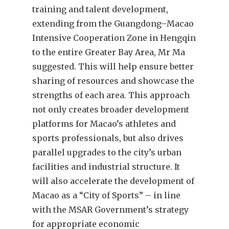
training and talent development,
extending from the Guangdong–Macao
Intensive Cooperation Zone in Hengqin
to the entire Greater Bay Area, Mr Ma
suggested. This will help ensure better
sharing of resources and showcase the
strengths of each area. This approach
not only creates broader development
platforms for Macao’s athletes and
sports professionals, but also drives
parallel upgrades to the city’s urban
facilities and industrial structure. It
will also accelerate the development of
Macao as a “City of Sports” – in line
with the MSAR Government’s strategy
for appropriate economic