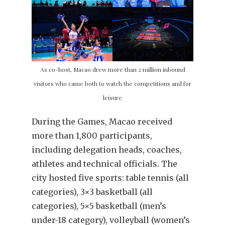
As co-host, Macao drew more than 2 million inbound
visitors who came both to watch the competitions and for
leisure
During the Games, Macao received
more than 1,800 participants,
including delegation heads, coaches,
athletes and technical officials. The
city hosted five sports: table tennis (all
categories), 3×3 basketball (all
categories), 5×5 basketball (men’s
under-18 category), volleyball (women’s