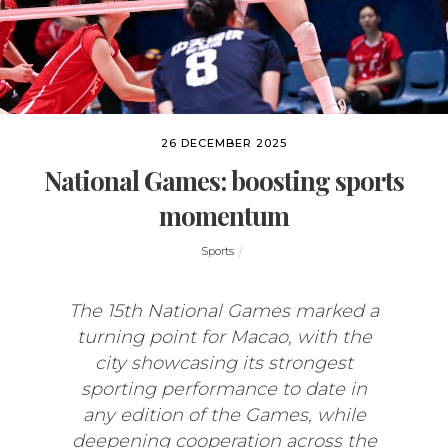
26 DECEMBER 2025
National Games: boosting sports
momentum
Sports
The 15th National Games marked a
turning point for Macao, with the
city showcasing its strongest
sporting performance to date in
any edition of the Games, while
deepening cooperation across the