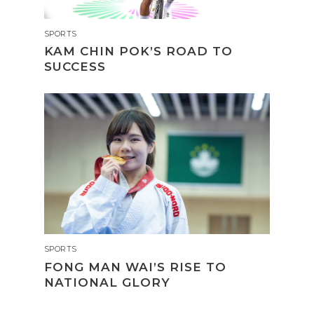
SPORTS
KAM CHIN POK’S ROAD TO
SUCCESS
SPORTS
FONG MAN WAI’S RISE TO
NATIONAL GLORY