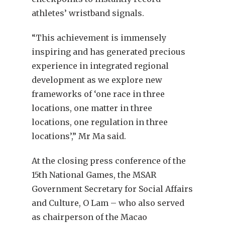
athletes’ wristband signals.
“This achievement is immensely
inspiring and has generated precious
experience in integrated regional
development as we explore new
frameworks of ‘one race in three
locations, one matter in three
locations, one regulation in three
locations’,” Mr Ma said.
At the closing press conference of the
15th National Games, the MSAR
Government Secretary for Social Affairs
and Culture, O Lam – who also served
as chairperson of the Macao