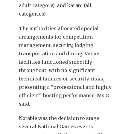
adult category), and karate (all
categories).
The authorities allocated special
arrangements for competition
management, security, lodging,
transportation and dining. Venue
facilities functioned smoothly
throughout, with no significant
technical failures or security risks,
presenting a “professional and highly
efficient” hosting performance, Ms O
said.
Notable was the decision to stage
several National Games events