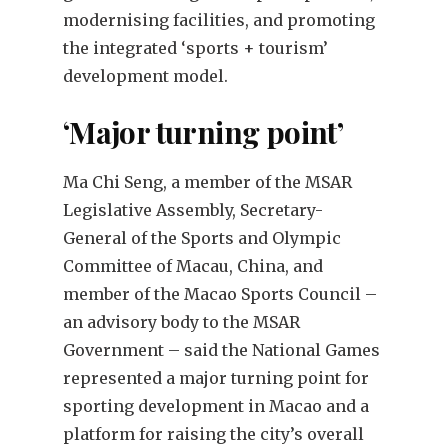
modernising facilities, and promoting
the integrated ‘sports + tourism’
development model.
‘Major turning point’
Ma Chi Seng, a member of the MSAR
Legislative Assembly, Secretary-
General of the Sports and Olympic
Committee of Macau, China, and
member of the Macao Sports Council –
an advisory body to the MSAR
Government – said the National Games
represented a major turning point for
sporting development in Macao and a
platform for raising the city’s overall