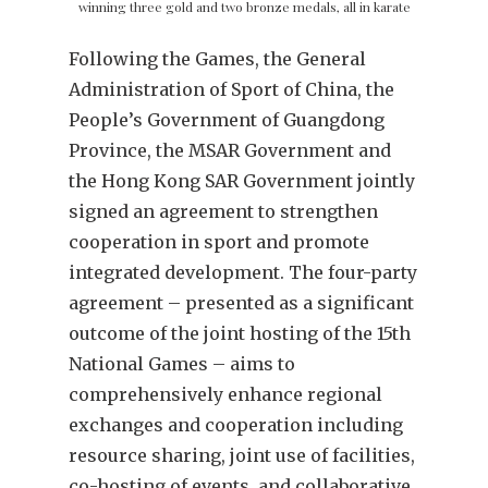
winning three gold and two bronze medals, all in karate
Following the Games, the General
Administration of Sport of China, the
People’s Government of Guangdong
Province, the MSAR Government and
the Hong Kong SAR Government jointly
signed an agreement to strengthen
cooperation in sport and promote
integrated development. The four-party
agreement – presented as a significant
outcome of the joint hosting of the 15th
National Games – aims to
comprehensively enhance regional
exchanges and cooperation including
resource sharing, joint use of facilities,
co-hosting of events, and collaborative