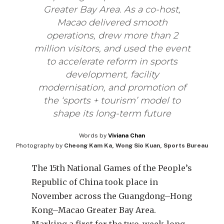
Greater Bay Area. As a co-host,
Macao delivered smooth
operations, drew more than 2
million visitors, and used the event
to accelerate reform in sports
development, facility
modernisation, and promotion of
the ‘sports + tourism’ model to
shape its long-term future
Words by
Viviana Chan
Photography by
Cheong Kam Ka, Wong Sio Kuan, Sports Bureau
The 15th National Games of the People’s
Republic of China took place in
November across the Guangdong–Hong
Kong–Macao Greater Bay Area.