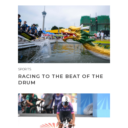
SPORTS
RACING TO THE BEAT OF THE
DRUM