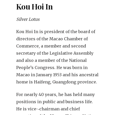
Kou Hoi In
Silver Lotus
Kou Hoi In is president of the board of
directors of the Macao Chamber of
Commerce, a member and second
secretary of the Legislative Assembly
and also a member of the National
People’s Congress. He was born in
Macao in January 1953 and his ancestral
home is Haifeng, Guangdong province.
For nearly 40 years, he has held many
positions in public and business life.
He is vice-‑chairman and chief