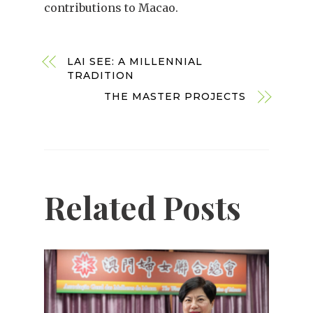
contributions to Macao.
LAI SEE: A MILLENNIAL
TRADITION
THE MASTER PROJECTS
Related Posts