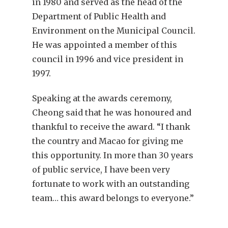
in 1980 and served as the head of the
Department of Public Health and
Environment on the Municipal Council.
He was appointed a member of this
council in 1996 and vice president in
1997.
Speaking at the awards ceremony,
Cheong said that he was honoured and
thankful to receive the award. “I thank
the country and Macao for giving me
this opportunity. In more than 30 years
of public service, I have been very
fortunate to work with an outstanding
team… this award belongs to everyone.”