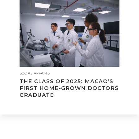
SOCIAL AFFAIRS
THE CLASS OF 2025: MACAO’S
FIRST HOME-GROWN DOCTORS
GRADUATE