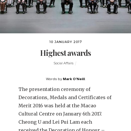
10 JANUARY 2017
Highest awards
Social Affairs
Words by
Mark O'Neill
The presentation ceremony of
Decorations, Medals and Certificates of
Merit 2016 was held at the Macao
Cultural Centre on January 6th 2017.
Cheong U and Lei Pui Lam each
received the Decoration of Honour –