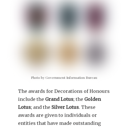
Photo by Government Information Bureau
The awards for Decorations of Honours
include the
Grand Lotus
; the
Golden
Lotus
; and the
Silver Lotus
. These
awards are given to individuals or
entities that have made outstanding