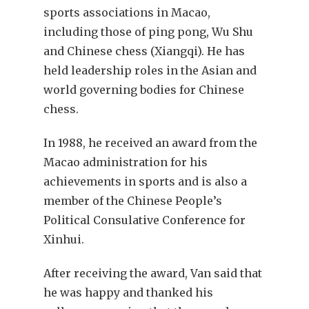
sports associations in Macao,
including those of ping pong, Wu Shu
and Chinese chess (Xiangqi). He has
held leadership roles in the Asian and
world governing bodies for Chinese
chess.
In 1988, he received an award from the
Macao administration for his
achievements in sports and is also a
member of the Chinese People’s
Political Consulative Conference for
Xinhui.
After receiving the award, Van said that
he was happy and thanked his