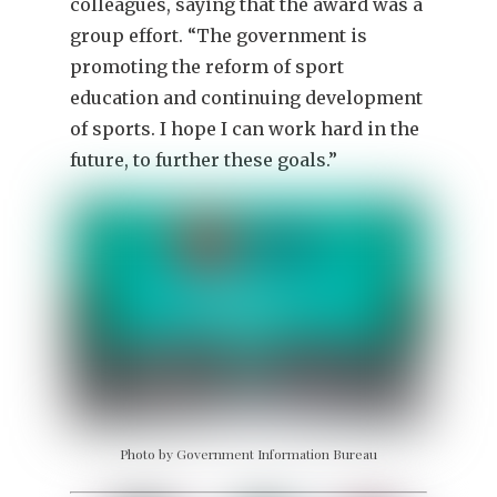
colleagues, saying that the award was a
group effort. “The government is
promoting the reform of sport
education and continuing development
of sports. I hope I can work hard in the
future, to further these goals.”
Photo by Government Information Bureau