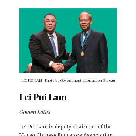
LEI PUI LAM | Photo by Government Information Bureau
Lei Pui Lam
Golden Lotus
Lei Pui Lam is deputy chairman of the
Macao Chinese Educators Association