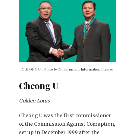
CHEONG U | Photo by Government Information Bureau
Cheong U
Golden Lotus
Cheong U was the first commissioner
of the Commission Against Corruption,
set up in December 1999 after the