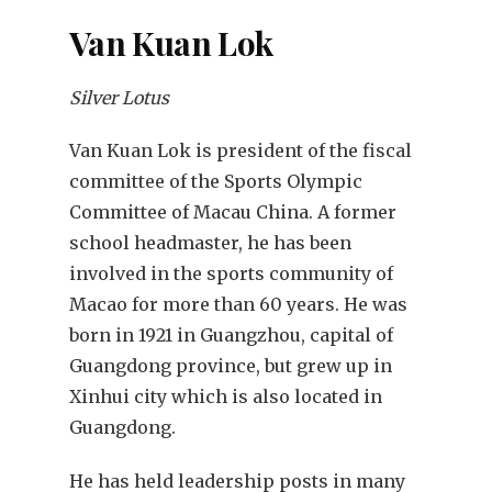
Van Kuan Lok
Silver Lotus
Van Kuan Lok is president of the fiscal
committee of the Sports Olympic
Committee of Macau China. A former
school headmaster, he has been
involved in the sports community of
Macao for more than 60 years. He was
born in 1921 in Guangzhou, capital of
Guangdong province, but grew up in
Xinhui city which is also located in
Guangdong.
He has held leadership posts in many