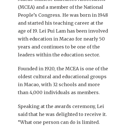
(MCEA) and a member of the National
People’s Congress. He was born in 1948
and started his teaching career at the
age of 19. Lei Pui Lam has been involved
with education in Macao for nearly 50
years and continues to be one of the
leaders within the education sector.
Founded in 1920, the MCEA is one of the
oldest cultural and educational groups
in Macao, with 32 schools and more
than 4,000 individuals as members.
Speaking at the awards ceremony, Lei
said that he was delighted to receive it.
“What one person can do is limited.