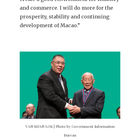
and commerce. I will do more for the
prosperity, stability and continuing
development of Macao.”
VAN KUAN LOK | Photo by Government Information
Bureau