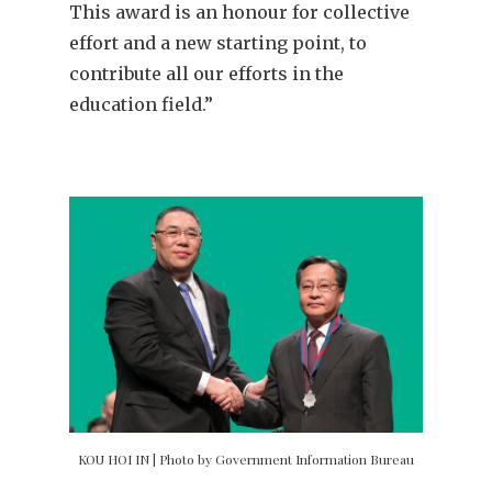
This award is an honour for collective
effort and a new starting point, to
contribute all our efforts in the
education field.”
KOU HOI IN | Photo by Government Information Bureau