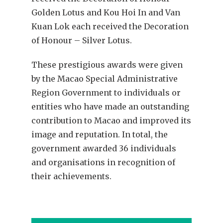
Golden Lotus and Kou Hoi In and Van
Kuan Lok each received the Decoration
of Honour – Silver Lotus.
These prestigious awards were given
by the Macao Special Administrative
Region Government to individuals or
entities who have made an outstanding
contribution to Macao and improved its
image and reputation. In total, the
government awarded 36 individuals
and organisations in recognition of
their achievements.