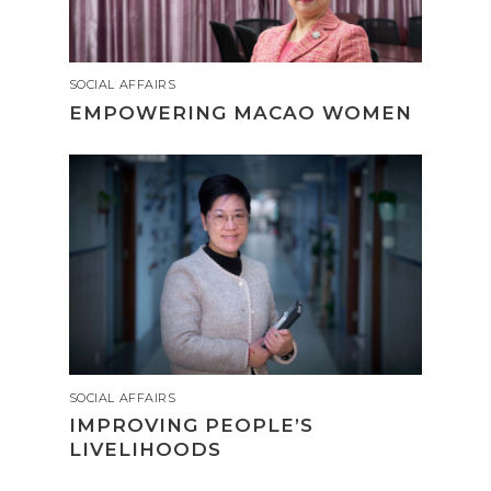
SOCIAL AFFAIRS
EMPOWERING MACAO WOMEN
SOCIAL AFFAIRS
IMPROVING PEOPLE’S
LIVELIHOODS