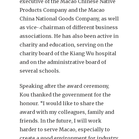
executive of the Macao Chinese Native
Products Company and the Macao
China National Goods Company, as well
as vice-‑chairman of different business
associations. He has also been active in
charity and education, serving on the
charity board of the Kiang Wu hospital
and on the administrative board of
several schools.
Speaking after the award ceremony,
Kou thanked the government for the
honour. “I would like to share the
award with my colleagues, family and
friends. In the future, I will work
harder to serve Macao, especially to
create a good environment for industry