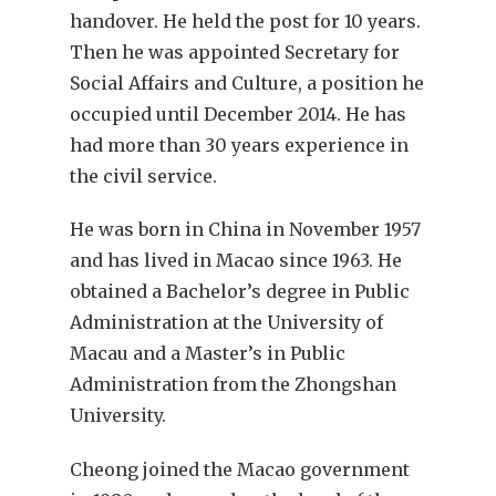
handover. He held the post for 10 years.
Then he was appointed Secretary for
Social Affairs and Culture, a position he
occupied until December 2014. He has
had more than 30 years experience in
the civil service.
He was born in China in November 1957
and has lived in Macao since 1963. He
obtained a Bachelor’s degree in Public
Administration at the University of
Macau and a Master’s in Public
Administration from the Zhongshan
University.
Cheong joined the Macao government