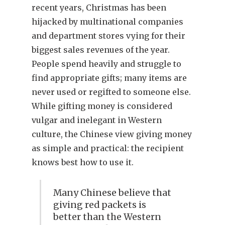
recent years, Christmas has been
hijacked by multinational companies
and department stores vying for their
biggest sales revenues of the year.
People spend heavily and struggle to
find appropriate gifts; many items are
never used or regifted to someone else.
While gifting money is considered
vulgar and inelegant in Western
culture, the Chinese view giving money
as simple and practical: the recipient
knows best how to use it.
Many Chinese believe that
giving red packets is
better than the Western