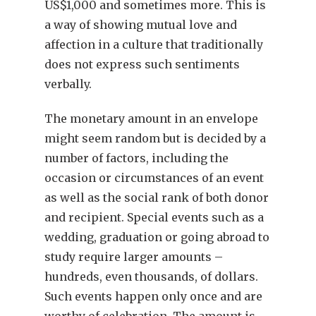
US$1,000 and sometimes more. This is
a way of showing mutual love and
affection in a culture that traditionally
does not express such sentiments
verbally.
The monetary amount in an envelope
might seem random but is decided by a
number of factors, including the
occasion or circumstances of an event
as well as the social rank of both donor
and recipient. Special events such as a
wedding, graduation or going abroad to
study require larger amounts –
hundreds, even thousands, of dollars.
Such events happen only once and are
worthy of celebration. The amount is