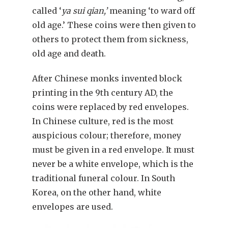
called ‘
ya sui qian,’
meaning ‘to ward off
old age.’ These coins were then given to
others to protect them from sickness,
old age and death.
After Chinese monks invented block
printing in the 9th century AD, the
coins were replaced by red envelopes.
In Chinese culture, red is the most
auspicious colour; therefore, money
must be given in a red envelope. It must
never be a white envelope, which is the
traditional funeral colour. In South
Korea, on the other hand, white
envelopes are used.