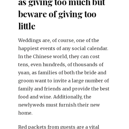
as giving too much but
beware of giving too
little
Weddings are, of course, one of the
happiest events of any social calendar.
In the Chinese world, they can cost
tens, even hundreds, of thousands of
yuan, as families of both the bride and
groom want to invite a large number of
family and friends and provide the best
food and wine. Additionally, the
newlyweds must furnish their new
home.
Red packets from guests are a vital