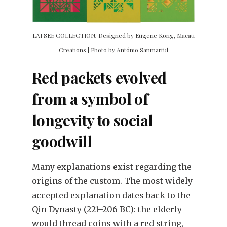
LAI SEE COLLECTION, Designed by Eugene Kong, Macau
Creations | Photo by António Sanmarful
Red packets evolved
from a symbol of
longevity to social
goodwill
Many explanations exist regarding the
origins of the custom. The most widely
accepted explanation dates back to the
Qin Dynasty (221–206 BC): the elderly
would thread coins with a red string,