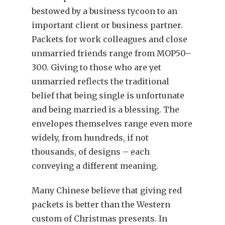
bestowed by a business tycoon to an
important client or business partner.
Packets for work colleagues and close
unmarried friends range from MOP50–
300. Giving to those who are yet
unmarried reflects the traditional
belief that being single is unfortunate
and being married is a blessing. The
envelopes themselves range even more
widely, from hundreds, if not
thousands, of designs – each
conveying a different meaning.
Many Chinese believe that giving red
packets is better than the Western
custom of Christmas presents. In