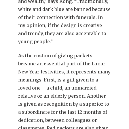
and wealth,” says Kong. “Traditionally,
white and dark blue are banned because
of their connection with funerals. In
my opinion, if the design is creative
and trendy, they are also acceptable to
young people.”
As the custom of giving packets
became an essential part of the Lunar
New Year festivities, it represents many
meanings. First, is a gift given to a
loved one – a child, an unmarried
relative or an elderly person. Another
is given as recognition by a superior to
a subordinate for the last 12 months of
dedication, between colleagues or
classmates. Red packets are also given