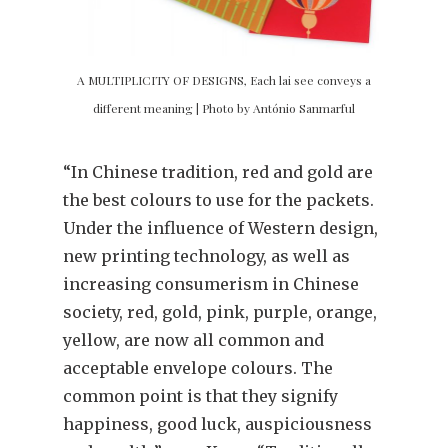
A MULTIPLICITY OF DESIGNS, Each lai see conveys a
different meaning | Photo by António Sanmarful
“In Chinese tradition, red and gold are
the best colours to use for the packets.
Under the influence of Western design,
new printing technology, as well as
increasing consumerism in Chinese
society, red, gold, pink, purple, orange,
yellow, are now all common and
acceptable envelope colours. The
common point is that they signify
happiness, good luck, auspiciousness