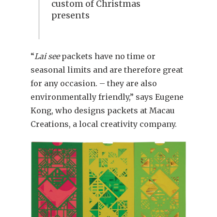
custom of Christmas
presents
“
Lai see
packets have no time or
seasonal limits and are therefore great
for any occasion. – they are also
environmentally friendly,” says Eugene
Kong, who designs packets at Macau
Creations, a local creativity company.