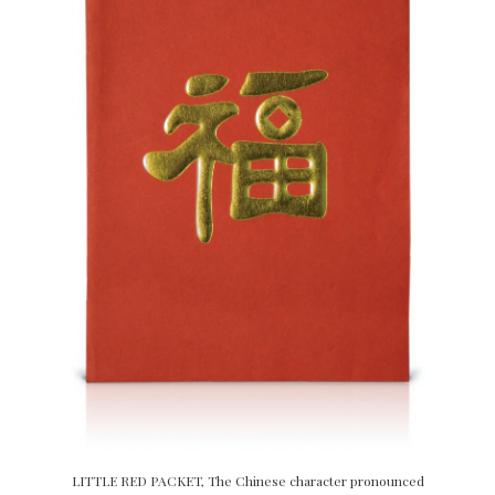
LITTLE RED PACKET, The Chinese character pronounced