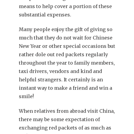
means to help cover a portion of these
substantial expenses.
Many people enjoy the gift of giving so
much that they do not wait for Chinese
New Year or other special occasions but
rather dole out red packets regularly
throughout the year to family members,
taxi drivers, vendors and kind and
helpful strangers. It certainly is an
instant way to make a friend and win a
smile!
When relatives from abroad visit China,
there may be some expectation of
exchanging red packets of as much as