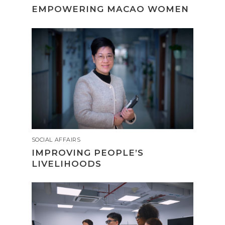
EMPOWERING MACAO WOMEN
SOCIAL AFFAIRS
IMPROVING PEOPLE’S
LIVELIHOODS