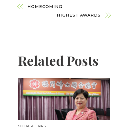
HOMECOMING
HIGHEST AWARDS
Related Posts
SOCIAL AFFAIRS