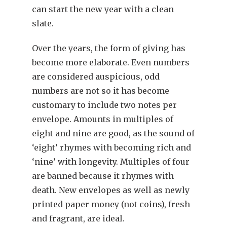
can start the new year with a clean
slate.
Over the years, the form of giving has
become more elaborate. Even numbers
are considered auspicious, odd
numbers are not so it has become
customary to include two notes per
envelope. Amounts in multiples of
eight and nine are good, as the sound of
‘eight’ rhymes with becoming rich and
‘nine’ with longevity. Multiples of four
are banned because it rhymes with
death. New envelopes as well as newly
printed paper money (not coins), fresh
and fragrant, are ideal.