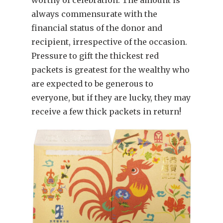
always commensurate with the
financial status of the donor and
recipient, irrespective of the occasion.
Pressure to gift the thickest red
packets is greatest for the wealthy who
are expected to be generous to
everyone, but if they are lucky, they may
receive a few thick packets in return!