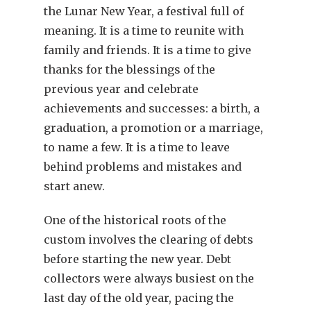
the Lunar New Year, a festival full of
meaning. It is a time to reunite with
family and friends. It is a time to give
thanks for the blessings of the
previous year and celebrate
achievements and successes: a birth, a
graduation, a promotion or a marriage,
to name a few. It is a time to leave
behind problems and mistakes and
start anew.
One of the historical roots of the
custom involves the clearing of debts
before starting the new year. Debt
collectors were always busiest on the
last day of the old year, pacing the