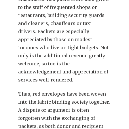
to the staff of frequented shops or
restaurants, building security guards
and cleaners, chauffeurs or taxi
drivers. Packets are especially
appreciated by those on modest
incomes who live on tight budgets. Not
only is the additional revenue greatly
welcome, so too is the
acknowledgement and appreciation of
services well-rendered.
Thus, red envelopes have been woven
into the fabric binding society together.
A dispute or argument is often
forgotten with the exchanging of
packets, as both donor and recipient