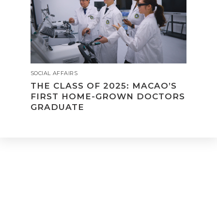
SOCIAL AFFAIRS
THE CLASS OF 2025: MACAO’S
FIRST HOME-GROWN DOCTORS
GRADUATE