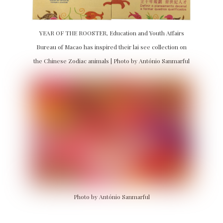
YEAR OF THE ROOSTER, Education and Youth Affairs
Bureau of Macao has inspired their lai see collection on
the Chinese Zodiac animals | Photo by António Sanmarful
Photo by António Sanmarful