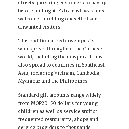
streets, pursuing customers to pay up
before midnight. Extra cash was most
welcome in ridding oneself of such
unwanted visitors.
The tradition of red envelopes is
widespread throughout the Chinese
world, including the diaspora. It has
also spread to countries in Southeast
Asia, including Vietnam, Cambodia,
Myanmar and the Philippines.
Standard gift amounts range widely,
from MOP20–50 dollars for young
children as well as service staff at
frequented restaurants, shops and
service providers to thousands