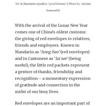
‘Fu’ in Mandarin signifies ‘good fortune’ | Photo by António
Sanmarful
With the arrival of the Lunar New Year
comes one of China’s oldest customs:
the giving of red envelopes to relatives,
friends and employees. Known in
Mandarin as ‘
hong bao’
(red envelopes)
and in Cantonese as ‘
lai see’
(being
useful), the little red packets represent
a gesture of thanks, friendship and
recognition – a momentary expression
of gratitude and connection in the
midst of our busy lives.
Red envelopes are an important part of