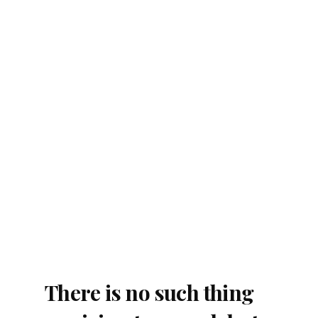
There is no such thing