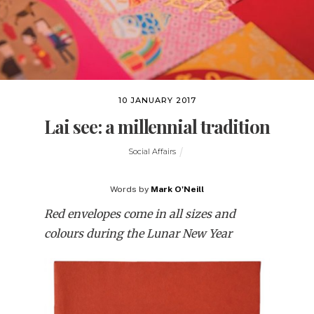
10 JANUARY 2017
Lai see: a millennial tradition
Social Affairs
Words by
Mark O'Neill
Red envelopes come in all sizes and
colours during the Lunar New Year