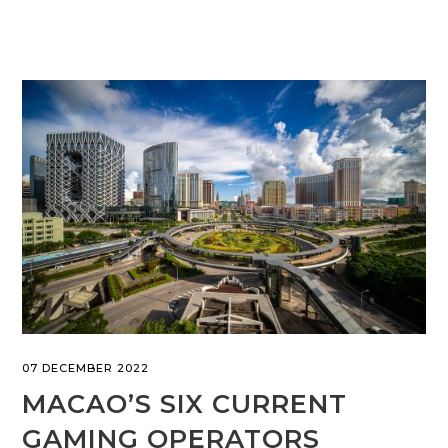
07 DECEMBER 2022
MACAO’S SIX CURRENT
GAMING OPERATORS