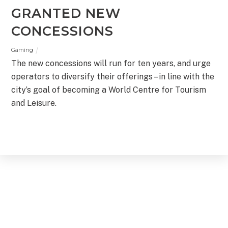
GRANTED NEW
CONCESSIONS
Gaming
The new concessions will run for ten years, and urge
operators to diversify their offerings – in line with the
city’s goal of becoming a World Centre for Tourism
and Leisure.