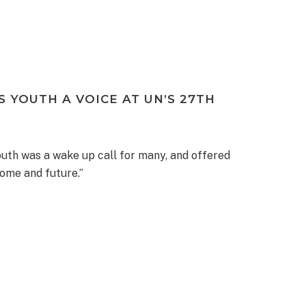
 YOUTH A VOICE AT UN’S 27TH
outh was a wake up call for many, and offered
home and future.”