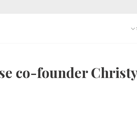
se co-founder Christ