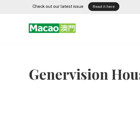
Skip
Check out our latest issue
Read it here
to
content
Genervision Hou