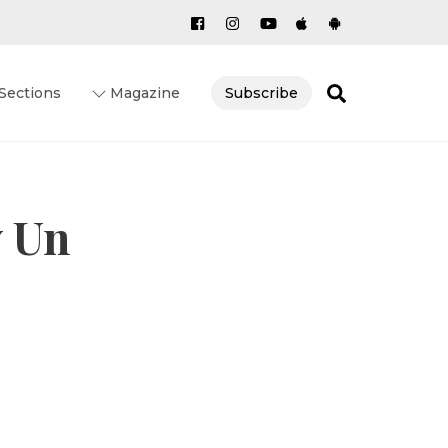
Search
Sections
Magazine
Subscribe
y Un