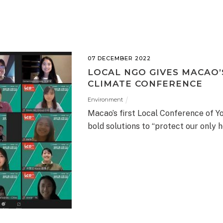
07 DECEMBER 2022
LOCAL NGO GIVES MACAO’S
CLIMATE CONFERENCE
Environment
Macao’s first Local Conference of Y
bold solutions to “protect our only 