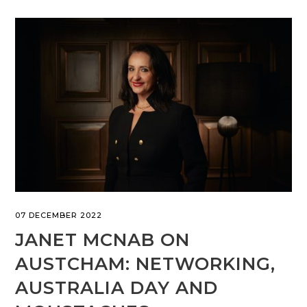
07 DECEMBER 2022
JANET MCNAB ON
AUSTCHAM: NETWORKING,
AUSTRALIA DAY AND