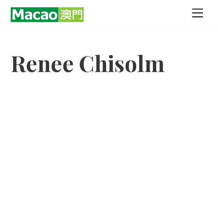
Skip
Men
to
content
Renee Chisolm