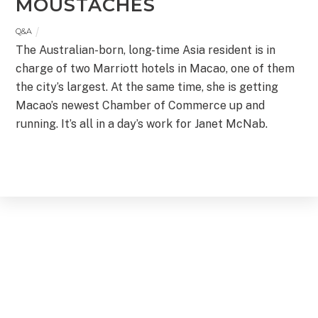
MOUSTACHES
Q&A
The Australian-born, long-time Asia resident is in
charge of two Marriott hotels in Macao, one of them
the city’s largest. At the same time, she is getting
Macao’s newest Chamber of Commerce up and
running. It’s all in a day’s work for Janet McNab.