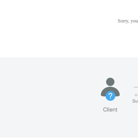
Sorry, you