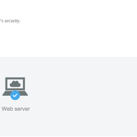
s security.