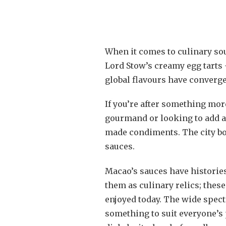
When it comes to culinary sou
Lord Stow’s creamy egg tarts 
global flavours have converge
If you’re after something mo
gourmand or looking to add a 
made condiments. The city bo
sauces.
Macao’s sauces have histories 
them as culinary relics; thes
enjoyed today. The wide spect
something to suit everyone’s p