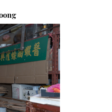
Loong