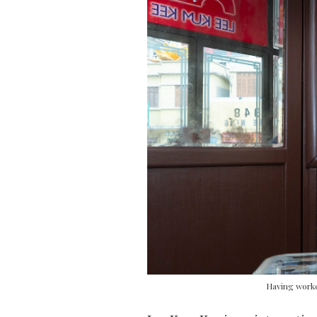
Having worke