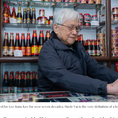
d for Lee Kum Kee for over seven decades, Uncle Vai is the very definition of a l