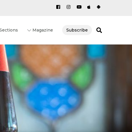
Search
Sections
Magazine
Subscribe