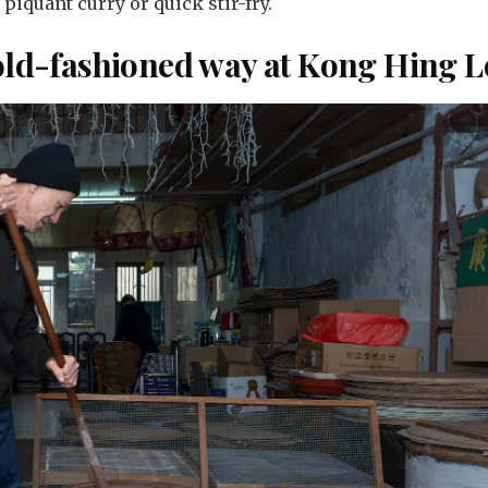
a piquant curry or quick stir-fry.
 old-fashioned way at Kong Hing 