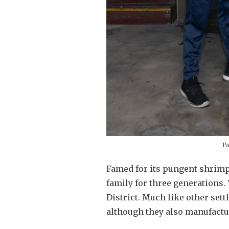
Pa
Famed for its pungent shrimp
family for three generations.
District. Much like other sett
although they also manufactu