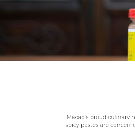
Macao’s proud culinary h
spicy pastes are concern