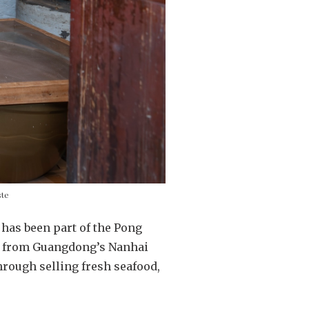
ste
has been part of the Pong
ere from Guangdong’s Nanhai
through selling fresh seafood,