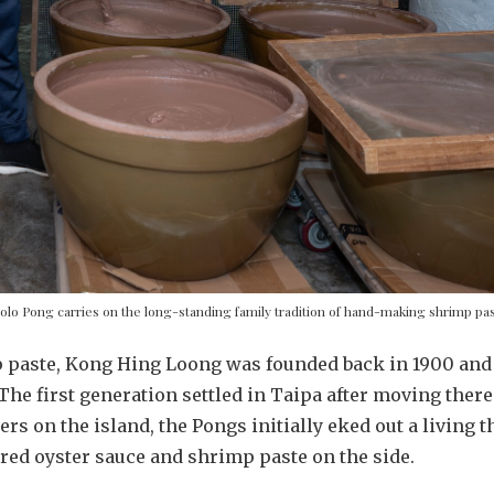
olo Pong carries on the long-standing family tradition of hand-making shrimp pa
 paste, Kong Hing Loong was founded back in 1900 and 
 The first generation settled in Taipa after moving th
lers on the island, the Pongs initially eked out a living 
red oyster sauce and shrimp paste on the side.