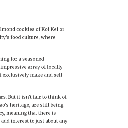
almond cookies of Koi Kei or
ty’s food culture, where
hing for a seasoned
impressive array of locally
at exclusively make and sell
 But it isn’t fair to think of
o’s heritage, are still being
y, meaning that there is
add interest to just about any