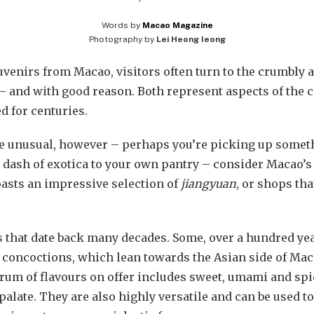
Words by
Macao Magazine
Photography by
Lei Heong Ieong
venirs from Macao, visitors often turn to the crumbly 
– and with good reason. Both represent aspects of the ci
d for centuries.
re unusual, however – perhaps you’re picking up somet
dash of exotica to your own pantry – consider Macao’s 
asts an impressive selection of
jiangyuan
, or shops th
that date back many decades. Some, over a hundred years.
e concoctions, which lean towards the Asian side of Maca
rum of flavours on offer includes sweet, umami and spic
alate. They are also highly versatile and can be used to 