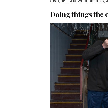
dish, be it a bowl of noodles, 
Doing things the