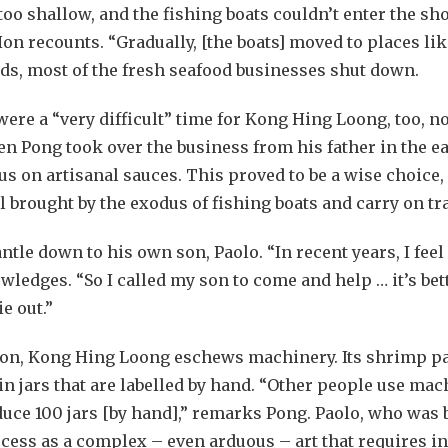
too shallow, and the fishing boats couldn’t enter the sh
on recounts. “Gradually, [the boats] moved to places l
adds, most of the fresh seafood businesses shut down.
were a “very difficult” time for Kong Hing Loong, too, n
en Pong took over the business from his father in the ea
ocus on artisanal sauces. This proved to be a wise choic
brought by the exodus of fishing boats and carry on tra
tle down to his own son, Paolo. “In recent years, I feel
ledges. “So I called my son to come and help … it’s bet
ie out.”
ion, Kong Hing Loong eschews machinery. Its shrimp pas
n jars that are labelled by hand. “Other people use mac
duce 100 jars [by hand],” remarks Pong. Paolo, who was 
ss as a complex – even arduous – art that requires int