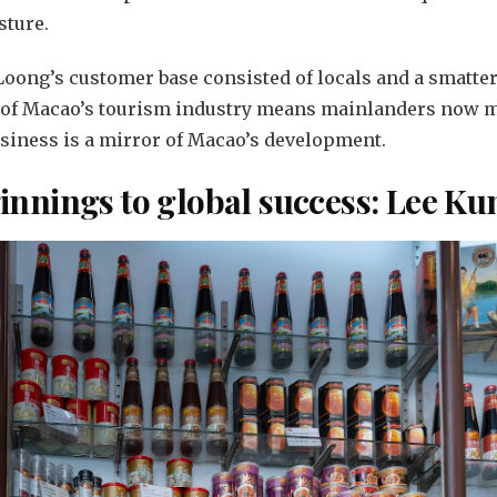
sture.
 Loong’s customer base consisted of locals and a smatte
 of Macao’s tourism industry means mainlanders now m
business is a mirror of Macao’s development.
nnings to global success: Lee K