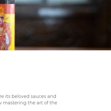
re its beloved sauces and
 mastering the art of the