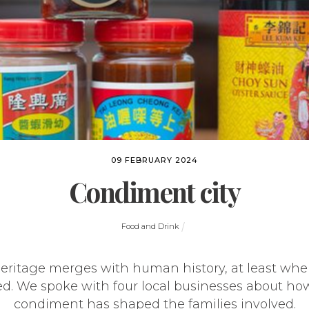
09 FEBRUARY 2024
Condiment city
Food and Drink
eritage merges with human history, at least whe
ed. We spoke with four local businesses about how
condiment has shaped the families involved.