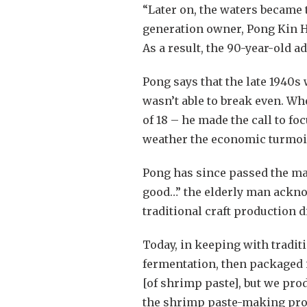
“Later on, the waters became 
generation owner, Pong Kin H
As a result, the 90-year-old 
Pong says that the late 1940s 
wasn’t able to break even. Wh
of 18 – he made the call to f
weather the economic turmoil 
Pong has since passed the man
good…” the elderly man acknow
traditional craft production d
Today, in keeping with tradit
fermentation, then packaged i
[of shrimp paste], but we pro
the shrimp paste-making proce