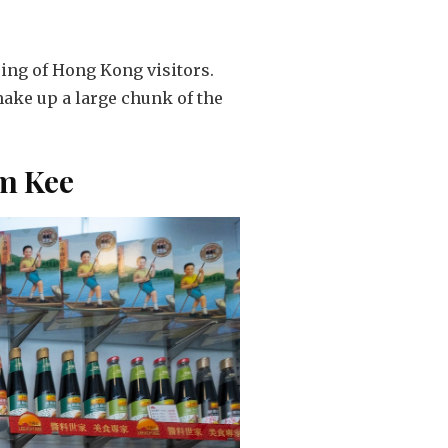
ring of Hong Kong visitors.
ake up a large chunk of the
um Kee