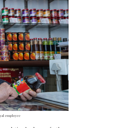
oyal employee