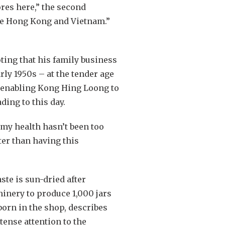
ores here,” the second
ike Hong Kong and Vietnam.”
oting that his family business
rly 1950s – at the tender age
e, enabling Kong Hing Loong to
ding to this day.
 my health hasn’t been too
ter than having this
te is sun-dried after
hinery to produce 1,000 jars
born in the shop, describes
ense attention to the