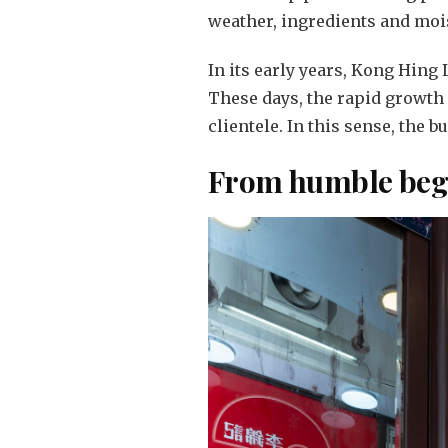
weather, ingredients and moi
In its early years, Kong Hing
These days, the rapid growth
clientele. In this sense, the 
From humble begi