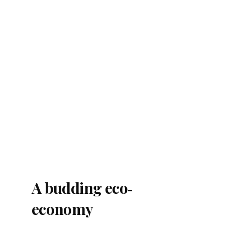
A budding eco‐
economy