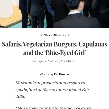
15 NOVEMBER 2018
Safaris, Vegetarian Burgers, Capulanas
and the ‘Blue‐Eyed Girl’
Portuguese-Speaking Countries
Words by
Fei Pou Lo
Mozambican products and resources
spotlighted at Macao International Fair
2018.
“More than coming to Macao, we came