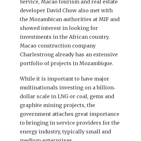
Service, Macao tourism and real estate
developer David Chow also met with
the Mozambican authorities at MIF and
showed interest in looking for
investments in the African country.
Macao construction company
Charlestrong already has an extensive
portfolio of projects in Mozambique.
While it is important to have major
multinationals investing on a billion‐
dollar scale in LNG or coal, gems and
graphite mining projects, the
government attaches great importance
to bringing in service providers for the
energy industry, typically small and
medium enterprises.