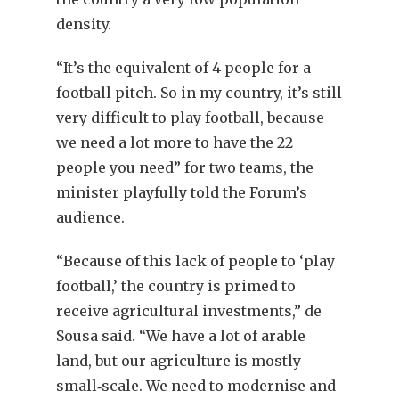
density.
“It’s the equivalent of 4 people for a
football pitch. So in my country, it’s still
very difficult to play football, because
we need a lot more to have the 22
people you need” for two teams, the
minister playfully told the Forum’s
audience.
“Because of this lack of people to ‘play
football,’ the country is primed to
receive agricultural investments,” de
Sousa said. “We have a lot of arable
land, but our agriculture is mostly
small‐scale. We need to modernise and