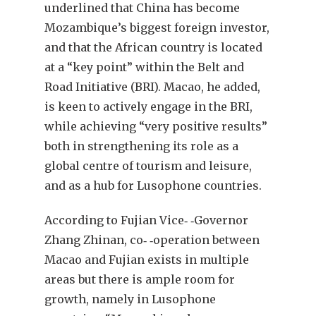
underlined that China has become
Mozambique’s biggest foreign investor,
and that the African country is located
at a “key point” within the Belt and
Road Initiative (BRI). Macao, he added,
is keen to actively engage in the BRI,
while achieving “very positive results”
both in strengthening its role as a
global centre of tourism and leisure,
and as a hub for Lusophone countries.
According to Fujian Vice‐ ‐Governor
Zhang Zhinan, co‐ ‐operation between
Macao and Fujian exists in multiple
areas but there is ample room for
growth, namely in Lusophone