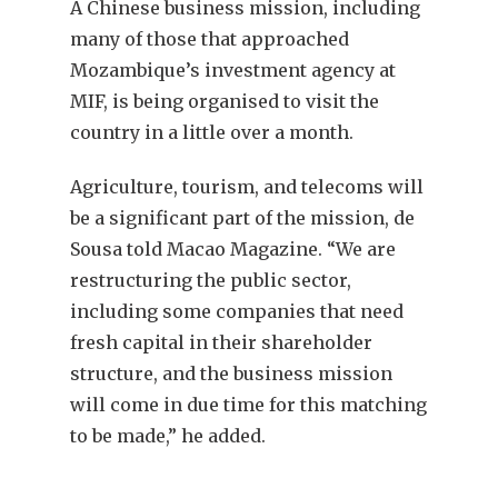
A Chinese business mission, including
many of those that approached
Mozambique’s investment agency at
MIF, is being organised to visit the
country in a little over a month.
Agriculture, tourism, and telecoms will
be a significant part of the mission, de
Sousa told Macao Magazine. “We are
restructuring the public sector,
including some companies that need
fresh capital in their shareholder
structure, and the business mission
will come in due time for this matching
to be made,” he added.