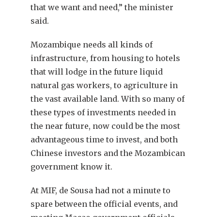
that we want and need,” the minister
said.
Mozambique needs all kinds of
infrastructure, from housing to hotels
that will lodge in the future liquid
natural gas workers, to agriculture in
the vast available land. With so many of
these types of investments needed in
the near future, now could be the most
advantageous time to invest, and both
Chinese investors and the Mozambican
government know it.
At MIF, de Sousa had not a minute to
spare between the official events, and