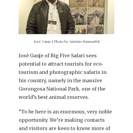
José Ganje | Photo by António Sanmarful
José Ganje of Big Five Safari sees
potential to attract tourists for eco‐
tourism and photographic safaris in
his country, namely in the massive
Gorongosa National Park, one of the
world’s best animal reserves.
“To be here is an enormous, very noble
opportunity. We’re making contacts
and visitors are keen to know more of