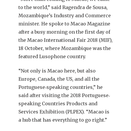
to the world,” said Ragendra de Sousa,
Mozambique’s Industry and Commerce
minister. He spoke to Macao Magazine
after a busy morning on the first day of
the Macao International Fair 2018 (MIF),
18 October, where Mozambique was the
featured Lusophone country.
“Not only is Macao here, but also
Europe, Canada, the US, and all the
Portuguese‐speaking countries,” he
said after visiting the 2018 Portuguese‐
speaking Countries Products and
Services Exhibition (PLPEX). “Macao is
a hub that has everything to go right.”