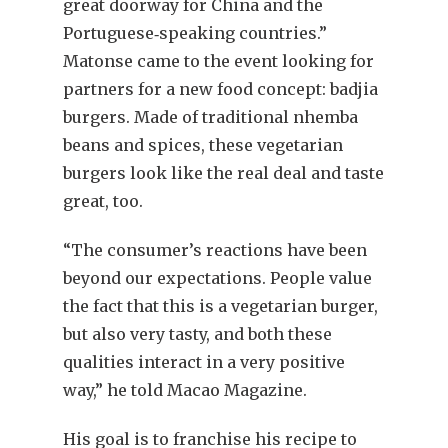
great doorway for China and the
Portuguese‐speaking countries.”
Matonse came to the event looking for
partners for a new food concept: badjia
burgers. Made of traditional nhemba
beans and spices, these vegetarian
burgers look like the real deal and taste
great, too.
“The consumer’s reactions have been
beyond our expectations. People value
the fact that this is a vegetarian burger,
but also very tasty, and both these
qualities interact in a very positive
way,” he told Macao Magazine.
His goal is to franchise his recipe to