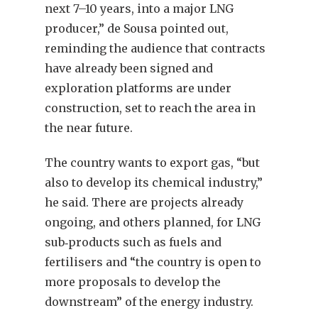
next 7–10 years, into a major LNG
producer,” de Sousa pointed out,
reminding the audience that contracts
have already been signed and
exploration platforms are under
construction, set to reach the area in
the near future.
The country wants to export gas, “but
also to develop its chemical industry,”
he said. There are projects already
ongoing, and others planned, for LNG
sub‐products such as fuels and
fertilisers and “the country is open to
more proposals to develop the
downstream” of the energy industry.