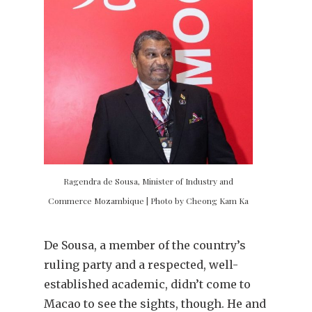
Ragendra de Sousa, Minister of Industry and
Commerce Mozambique | Photo by Cheong Kam Ka
De Sousa, a member of the country’s
ruling party and a respected, well-
established academic, didn’t come to
Macao to see the sights, though. He and