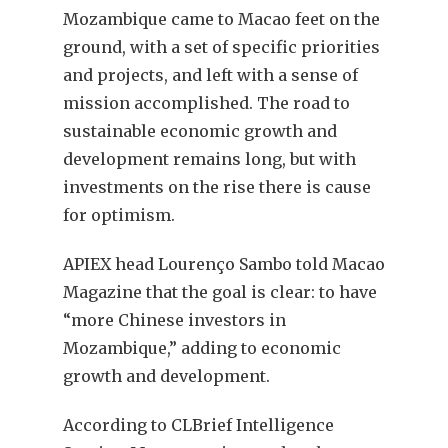
Mozambique came to Macao feet on the
ground, with a set of specific priorities
and projects, and left with a sense of
mission accomplished. The road to
sustainable economic growth and
development remains long, but with
investments on the rise there is cause
for optimism.
APIEX head Lourenço Sambo told Macao
Magazine that the goal is clear: to have
“more Chinese investors in
Mozambique,” adding to economic
growth and development.
According to CLBrief Intelligence