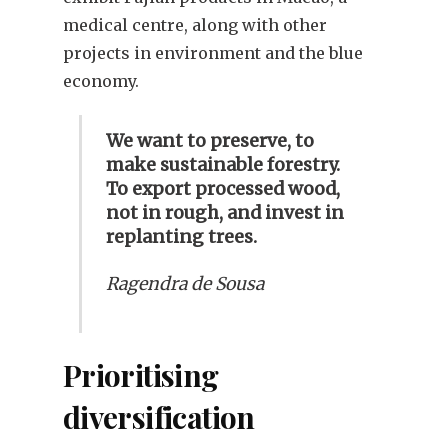
medical centre, along with other
projects in environment and the blue
economy.
We want to preserve, to
make sustainable forestry.
To export processed wood,
not in rough, and invest in
replanting trees.
Ragendra de Sousa
Prioritising
diversification