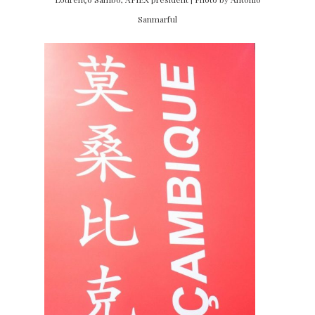
Sanmarful