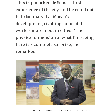
This trip marked de Sousa’s first
experience of the city, and he could not
help but marvel at Macao’s
development, rivalling some of the
world’s more modern cities. “The
physical dimension of what I’m seeing
here is a complete surprise,” he
remarked.
Lourenço Sambo, APIEX president | Photo by António