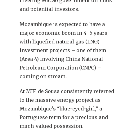
meeting Macao government officials
and potential investors.
Mozambique is expected to have a
major economic boom in 4–5 years,
with liquefied natural gas (LNG)
investment projects – one of them
(Area 4) involving China National
Petroleum Corporation (CNPC) –
coming on stream.
At MIF, de Sousa consistently referred
to the massive energy project as
Mozambique’s “blue-eyed-girl,” a
Portuguese term for a precious and
much-valued possession.