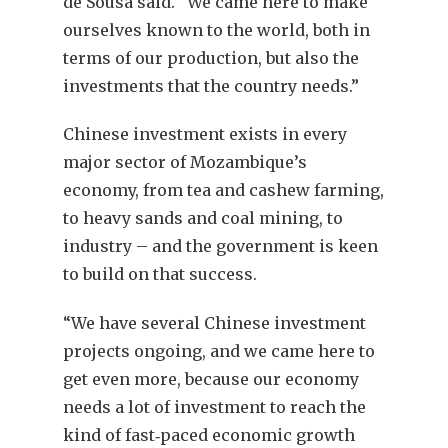
de Sousa said. “We came here to make
ourselves known to the world, both in
terms of our production, but also the
investments that the country needs.”
Chinese investment exists in every
major sector of Mozambique’s
economy, from tea and cashew farming,
to heavy sands and coal mining, to
industry – and the government is keen
to build on that success.
“We have several Chinese investment
projects ongoing, and we came here to
get even more, because our economy
needs a lot of investment to reach the
kind of fast‐paced economic growth