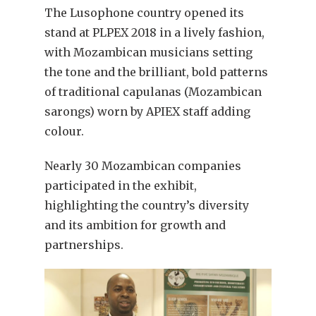
The Lusophone country opened its
stand at PLPEX 2018 in a lively fashion,
with Mozambican musicians setting
the tone and the brilliant, bold patterns
of traditional capulanas (Mozambican
sarongs) worn by APIEX staff adding
colour.
Nearly 30 Mozambican companies
participated in the exhibit,
highlighting the country’s diversity
and its ambition for growth and
partnerships.