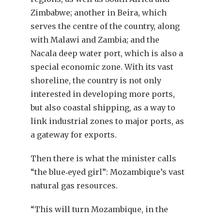
Zimbabwe; another in Beira, which
serves the centre of the country, along
with Malawi and Zambia; and the
Nacala deep water port, which is also a
special economic zone. With its vast
shoreline, the country is not only
interested in developing more ports,
but also coastal shipping, as a way to
link industrial zones to major ports, as
a gateway for exports.
Then there is what the minister calls
“the blue‐eyed girl”: Mozambique’s vast
natural gas resources.
“This will turn Mozambique, in the