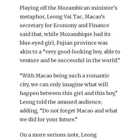
Playing off the Mozambican minister’s
metaphor, Leong Vai Tac, Macao’s
secretary for Economy and Finance
said that, while Mozambique had its
blue‐eyed girl, Fujian province was
akin to a “very good-looking boy, able to
venture and be successful in the world.”
“With Macao being such a romantic
city, we can only imagine what will
happen between this girl and this boy,”
Leong told the amused audience,
adding, “Do not forget Macao and what
we did for your future.”
On a more serious note, Leong