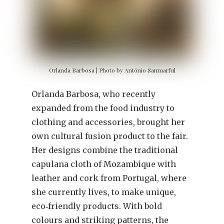
Orlanda Barbosa | Photo by António Sanmarful
Orlanda Barbosa, who recently
expanded from the food industry to
clothing and accessories, brought her
own cultural fusion product to the fair.
Her designs combine the traditional
capulana cloth of Mozambique with
leather and cork from Portugal, where
she currently lives, to make unique,
eco‐friendly products. With bold
colours and striking patterns, the