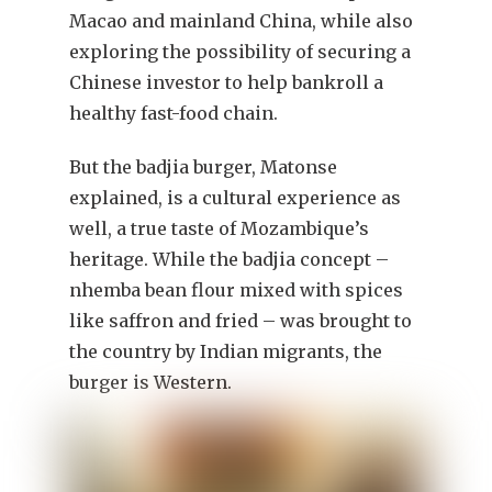
Macao and mainland China, while also
exploring the possibility of securing a
Chinese investor to help bankroll a
healthy fast-food chain.
But the badjia burger, Matonse
explained, is a cultural experience as
well, a true taste of Mozambique’s
heritage. While the badjia concept –
nhemba bean flour mixed with spices
like saffron and fried – was brought to
the country by Indian migrants, the
burger is Western.