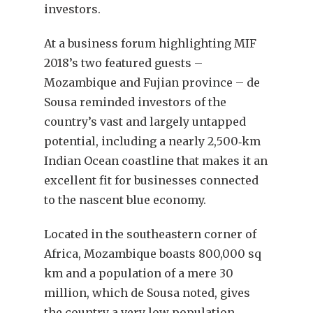
investors.
At a business forum highlighting MIF
2018’s two featured guests –
Mozambique and Fujian province – de
Sousa reminded investors of the
country’s vast and largely untapped
potential, including a nearly 2,500‐km
Indian Ocean coastline that makes it an
excellent fit for businesses connected
to the nascent blue economy.
Located in the southeastern corner of
Africa, Mozambique boasts 800,000 sq
km and a population of a mere 30
million, which de Sousa noted, gives
the country a very low population