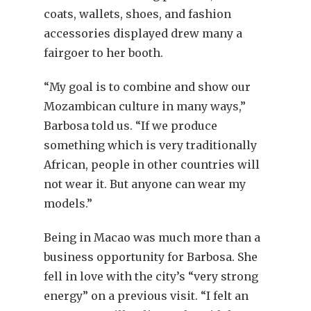
coats, wallets, shoes, and fashion
accessories displayed drew many a
fairgoer to her booth.
“My goal is to combine and show our
Mozambican culture in many ways,”
Barbosa told us. “If we produce
something which is very traditionally
African, people in other countries will
not wear it. But anyone can wear my
models.”
Being in Macao was much more than a
business opportunity for Barbosa. She
fell in love with the city’s “very strong
energy” on a previous visit. “I felt an