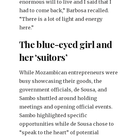
enormous will to live and I said that I
had to come back,” Barbosa recalled.
“There is a lot of light and energy
here.”
The blue-eyed girl and
her ‘suitors’
While Mozambican entrepreneurs were
busy showcasing their goods, the
government officials, de Sousa, and
Sambo shuttled around holding
meetings and opening official events.
Sambo highlighted specific
opportunities while de Sousa chose to
“speak to the heart” of potential