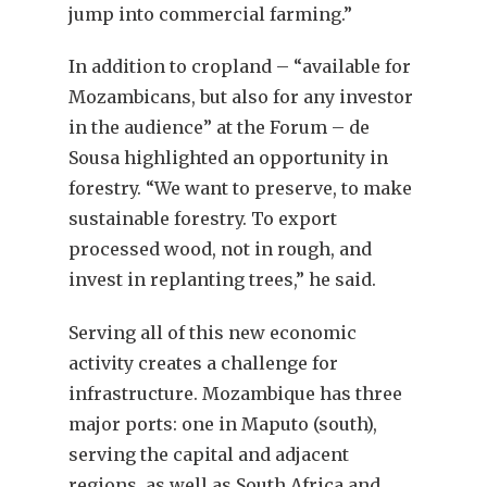
jump into commercial farming.”
In addition to cropland – “available for
Mozambicans, but also for any investor
in the audience” at the Forum – de
Sousa highlighted an opportunity in
forestry. “We want to preserve, to make
sustainable forestry. To export
processed wood, not in rough, and
invest in replanting trees,” he said.
Serving all of this new economic
activity creates a challenge for
infrastructure. Mozambique has three
major ports: one in Maputo (south),
serving the capital and adjacent
regions, as well as South Africa and