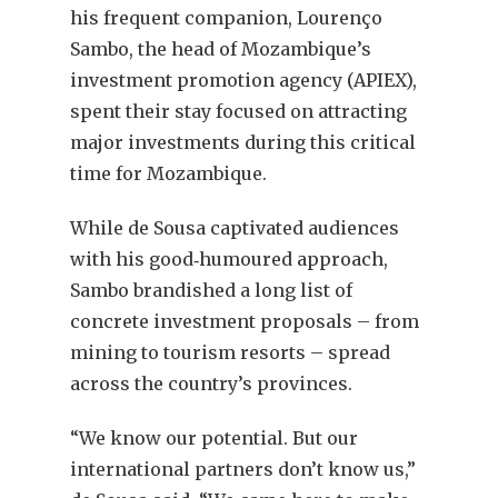
his frequent companion, Lourenço
Sambo, the head of Mozambique’s
investment promotion agency (APIEX),
spent their stay focused on attracting
major investments during this critical
time for Mozambique.
While de Sousa captivated audiences
with his good‐humoured approach,
Sambo brandished a long list of
concrete investment proposals – from
mining to tourism resorts – spread
across the country’s provinces.
“We know our potential. But our
international partners don’t know us,”