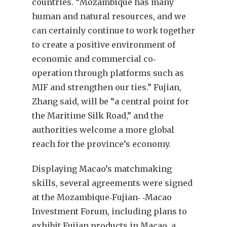
countries. “Mozambique has many
human and natural resources, and we
can certainly continue to work together
to create a positive environment of
economic and commercial co‐
operation through platforms such as
MIF and strengthen our ties.” Fujian,
Zhang said, will be “a central point for
the Maritime Silk Road,” and the
authorities welcome a more global
reach for the province’s economy.
Displaying Macao’s matchmaking
skills, several agreements were signed
at the Mozambique‐Fujian‐ ‐Macao
Investment Forum, including plans to
exhibit Fujian products in Macao, a