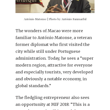
António Matonse | Photo by António Sanmarful
The wonders of Macao were more
familiar to António Matonse, a veteran
former diplomat who first visited the
city while still under Portuguese
administration. Today, he sees a “super
modern region, attractive for everyone
and especially tourists, very developed
and obviously a notable economy, in
global standards.”
The fledgling entrepreneur also sees
an opportunity at MIF 2018: “This is a