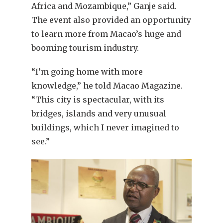
Africa and Mozambique,” Ganje said.
The event also provided an opportunity
to learn more from Macao’s huge and
booming tourism industry.
“I’m going home with more
knowledge,” he told Macao Magazine.
“This city is spectacular, with its
bridges, islands and very unusual
buildings, which I never imagined to
see.”