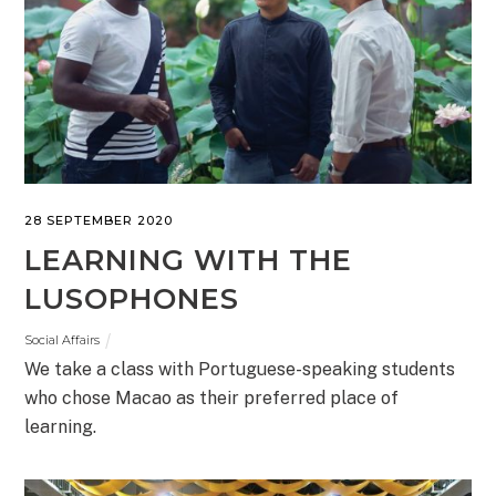
28 SEPTEMBER 2020
LEARNING WITH THE
LUSOPHONES
Social Affairs
We take a class with Portuguese-speaking students
who chose Macao as their preferred place of
learning.