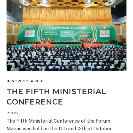
10 NOVEMBER 2016
THE FIFTH MINISTERIAL
CONFERENCE
Politics
The Fifth Ministerial Conference of the Forum
Macao was held on the 11th and 12th of October