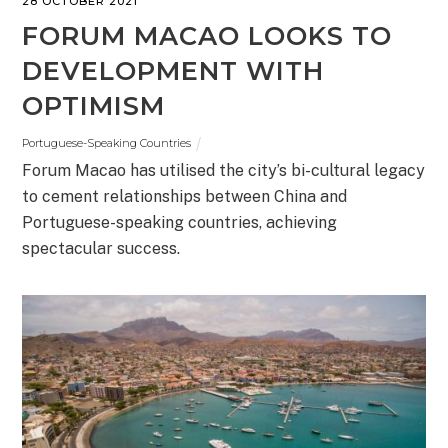
28 OCTOBER 2021
FORUM MACAO LOOKS TO
DEVELOPMENT WITH
OPTIMISM
Portuguese-Speaking Countries
Forum Macao has utilised the city’s bi-cultural legacy
to cement relationships between China and
Portuguese-speaking countries, achieving
spectacular success.