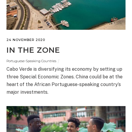
24 NOVEMBER 2020
IN THE ZONE
Portuguese-Speaking Countries
Cabo Verde is diversifying its economy by setting up
three Special Economic Zones. China could be at the
heart of the African Portuguese-speaking country’s
major investments.