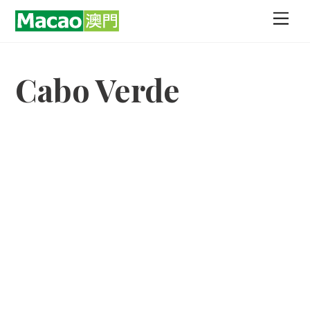
Skip
Men
to
content
Cabo Verde