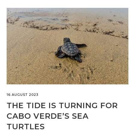
16 AUGUST 2023
THE TIDE IS TURNING FOR
CABO VERDE’S SEA
TURTLES