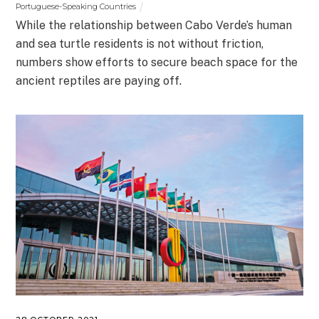
Portuguese-Speaking Countries
While the relationship between Cabo Verde’s human
and sea turtle residents is not without friction,
numbers show efforts to secure beach space for the
ancient reptiles are paying off.