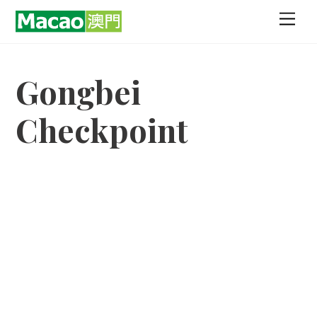
Skip
Men
to
content
Gongbei
Checkpoint