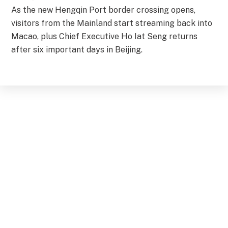
As the new Hengqin Port border crossing opens,
visitors from the Mainland start streaming back into
Macao, plus Chief Executive Ho Iat Seng returns
after six important days in Beijing.