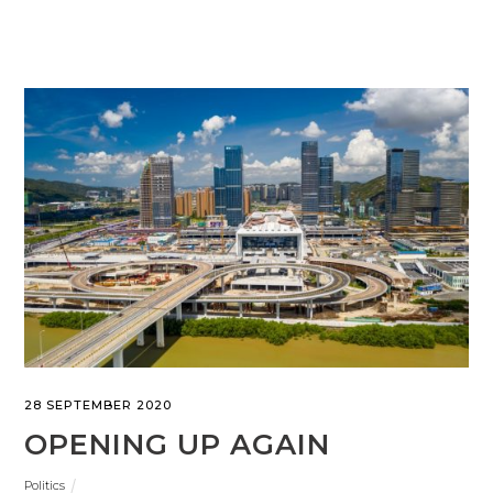
28 SEPTEMBER 2020
OPENING UP AGAIN
Politics