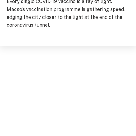
Every single COVID-19 vaccine is a ray of light.
Macao’s vaccination programme is gathering speed,
edging the city closer to the light at the end of the
coronavirus tunnel.