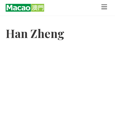
Skip
Men
to
content
Han Zheng