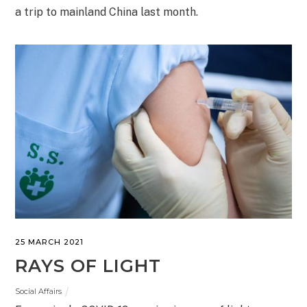
a trip to mainland China last month.
25 MARCH 2021
RAYS OF LIGHT
Social Affairs