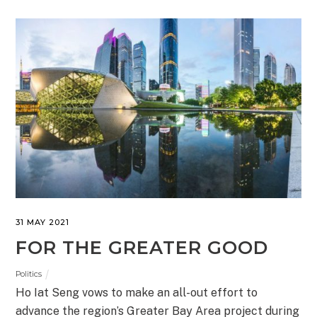
31 MAY 2021
FOR THE GREATER GOOD
Politics
Ho Iat Seng vows to make an all-out effort to
advance the region’s Greater Bay Area project during