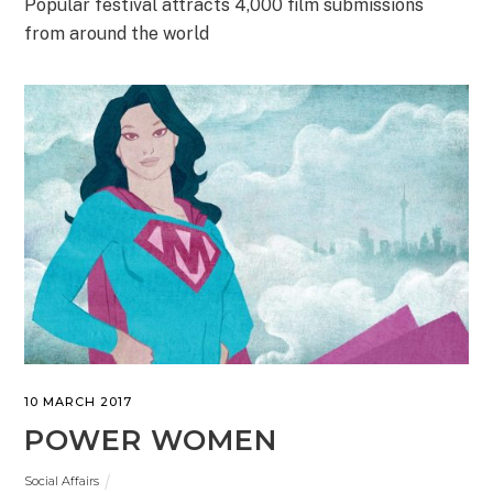
Popular festival attracts 4,000 film submissions
from around the world
10 MARCH 2017
POWER WOMEN
Social Affairs