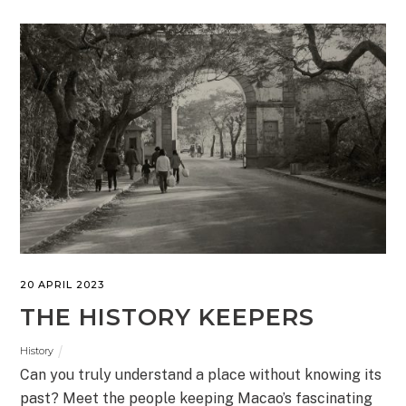
20 APRIL 2023
THE HISTORY KEEPERS
History
Can you truly understand a place without knowing its
past? Meet the people keeping Macao’s fascinating