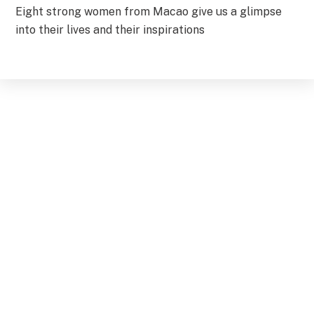
Eight strong women from Macao give us a glimpse
into their lives and their inspirations