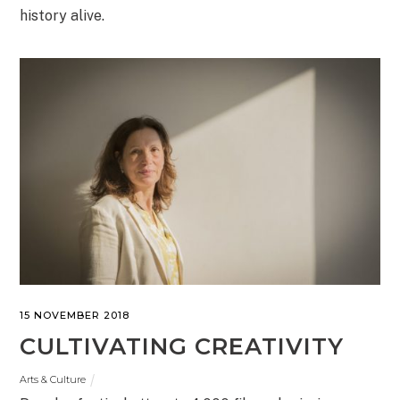
history alive.
15 NOVEMBER 2018
CULTIVATING CREATIVITY
Arts & Culture