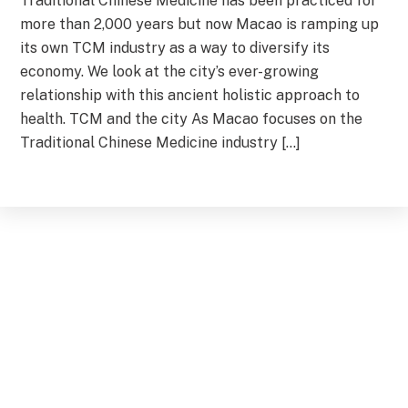
Traditional Chinese Medicine has been practiced for
more than 2,000 years but now Macao is ramping up
its own TCM industry as a way to diversify its
economy. We look at the city’s ever-growing
relationship with this ancient holistic approach to
health. TCM and the city As Macao focuses on the
Traditional Chinese Medicine industry […]