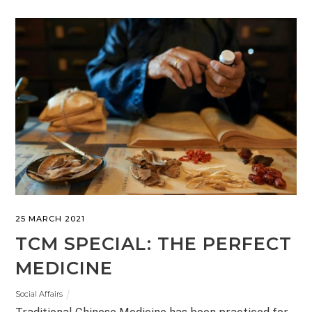
25 MARCH 2021
TCM SPECIAL: THE PERFECT
MEDICINE
Social Affairs